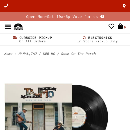
Open Mon-Sat 10a-6p Vote for us
0
CURBSIDE PICKUP
ELECTRONICS
On All Orders
In Store Pickup Only
Home
>
MAHAL,TAJ / KEB MO / Room On The Porch