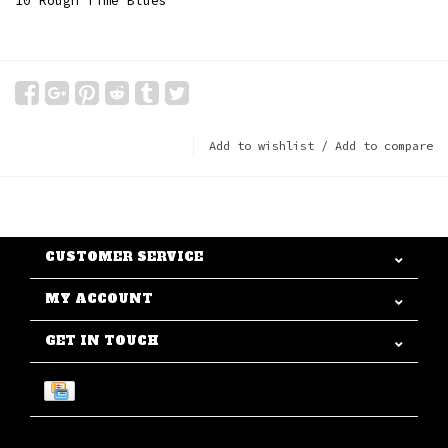
10 Rough Time Blues
Add to wishlist
/
Add to compare
CUSTOMER SERVICE
MY ACCOUNT
GET IN TOUCH