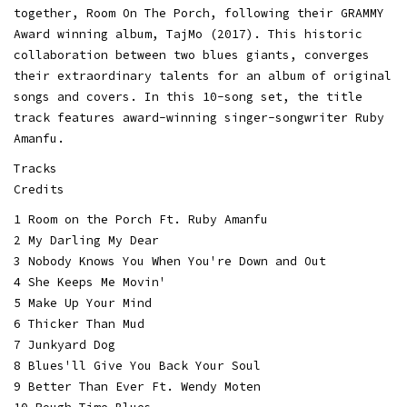
together, Room On The Porch, following their GRAMMY
Award winning album, TajMo (2017). This historic
collaboration between two blues giants, converges
their extraordinary talents for an album of original
songs and covers. In this 10-song set, the title
track features award-winning singer-songwriter Ruby
Amanfu.
Tracks
Credits
1 Room on the Porch Ft. Ruby Amanfu
2 My Darling My Dear
3 Nobody Knows You When You're Down and Out
4 She Keeps Me Movin'
5 Make Up Your Mind
6 Thicker Than Mud
7 Junkyard Dog
8 Blues'll Give You Back Your Soul
9 Better Than Ever Ft. Wendy Moten