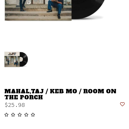
MAHAL,TAJ / KEB MO / ROOM ON
THE PORCH
$25.98