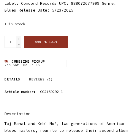
Label: Concord Records UPC: 888072677999 Genre:
Blues Release Date: 5/23/2025
1
in stock
+
ADD TO CART
-
CURBSIDE PICKUP
Mon-Sat 10a-6p CST
DETAILS
REVIEWS
(0)
Article number:
COJ169292.1
Description
Taj Mahal and Keb' Mo', two generations of American
blues masters, reunite to release their second album