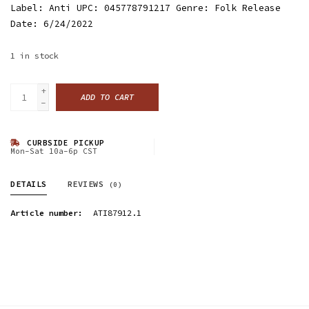
Label: Anti UPC: 045778791217 Genre: Folk Release
Date: 6/24/2022
1
in stock
+
ADD TO CART
-
CURBSIDE PICKUP
Mon-Sat 10a-6p CST
DETAILS
REVIEWS
(0)
Article number:
ATI87912.1