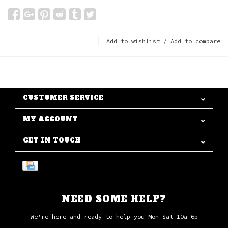
Add to wishlist
/
Add to compare
CUSTOMER SERVICE
MY ACCOUNT
GET IN TOUCH
NEED SOME HELP?
We're here and ready to help you Mon-Sat 10a-6p