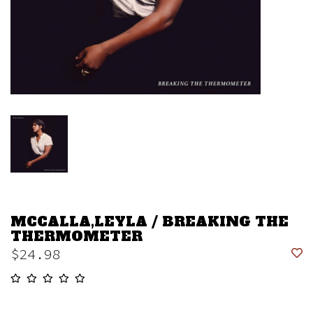
MCCALLA,LEYLA / BREAKING THE
THERMOMETER
$24.98