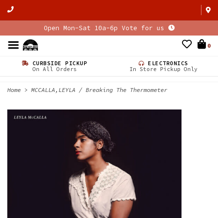
Open Mon-Sat 10a-6p Vote for us
0
CURBSIDE PICKUP
ELECTRONICS
On All Orders
In Store Pickup Only
Home
>
MCCALLA,LEYLA / Breaking The Thermometer