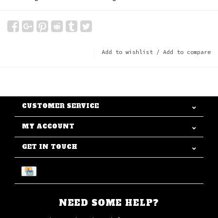
Add to wishlist
/
Add to compare
CUSTOMER SERVICE
MY ACCOUNT
GET IN TOUCH
NEED SOME HELP?