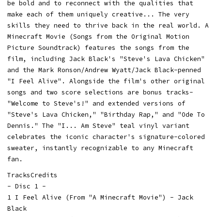
be bold and to reconnect with the qualities that
make each of them uniquely creative... The very
skills they need to thrive back in the real world. A
Minecraft Movie (Songs from the Original Motion
Picture Soundtrack) features the songs from the
film, including Jack Black's "Steve's Lava Chicken"
and the Mark Ronson/Andrew Wyatt/Jack Black-penned
"I Feel Alive". Alongside the film's other original
songs and two score selections are bonus tracks-
"Welcome to Steve's!" and extended versions of
"Steve's Lava Chicken," "Birthday Rap," and "Ode To
Dennis." The "I... Am Steve" teal vinyl variant
celebrates the iconic character's signature-colored
sweater, instantly recognizable to any Minecraft
fan.
TracksCredits
- Disc 1 -
1 I Feel Alive (From "A Minecraft Movie") - Jack
Black