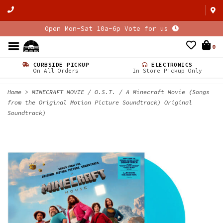
Open Mon-Sat 10a-6p Vote for us
0
CURBSIDE PICKUP
ELECTRONICS
On All Orders
In Store Pickup Only
Home
>
MINECRAFT MOVIE / O.S.T. / A Minecraft Movie (Songs
from the Original Motion Picture Soundtrack) Original
Soundtrack)