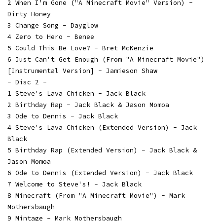
2 When I'm Gone ("A Minecraft Movie" Version) -
Dirty Honey
3 Change Song - Dayglow
4 Zero to Hero - Benee
5 Could This Be Love? - Bret McKenzie
6 Just Can't Get Enough (From "A Minecraft Movie")
[Instrumental Version] - Jamieson Shaw
- Disc 2 -
1 Steve's Lava Chicken - Jack Black
2 Birthday Rap - Jack Black & Jason Momoa
3 Ode to Dennis - Jack Black
4 Steve's Lava Chicken (Extended Version) - Jack
Black
5 Birthday Rap (Extended Version) - Jack Black &
Jason Momoa
6 Ode to Dennis (Extended Version) - Jack Black
7 Welcome to Steve's! - Jack Black
8 Minecraft (From "A Minecraft Movie") - Mark
Mothersbaugh
9 Mintage - Mark Mothersbaugh