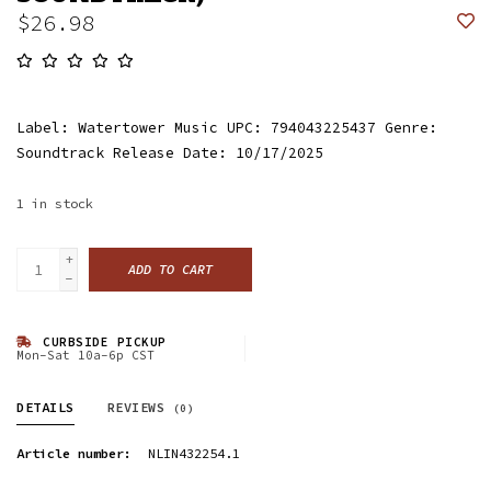
$26.98
Label: Watertower Music UPC: 794043225437 Genre:
Soundtrack Release Date: 10/17/2025
1
in stock
+
ADD TO CART
-
CURBSIDE PICKUP
Mon-Sat 10a-6p CST
DETAILS
REVIEWS
(0)
Article number:
NLIN432254.1