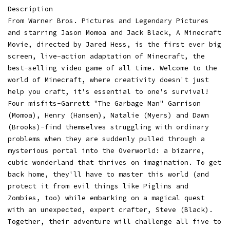
Description
From Warner Bros. Pictures and Legendary Pictures
and starring Jason Momoa and Jack Black, A Minecraft
Movie, directed by Jared Hess, is the first ever big
screen, live-action adaptation of Minecraft, the
best-selling video game of all time. Welcome to the
world of Minecraft, where creativity doesn't just
help you craft, it's essential to one's survival!
Four misfits-Garrett "The Garbage Man" Garrison
(Momoa), Henry (Hansen), Natalie (Myers) and Dawn
(Brooks)-find themselves struggling with ordinary
problems when they are suddenly pulled through a
mysterious portal into the Overworld: a bizarre,
cubic wonderland that thrives on imagination. To get
back home, they'll have to master this world (and
protect it from evil things like Piglins and
Zombies, too) while embarking on a magical quest
with an unexpected, expert crafter, Steve (Black).
Together, their adventure will challenge all five to