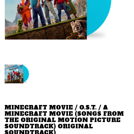
MINECRAFT MOVIE / O.S.T. / A
MINECRAFT MOVIE (SONGS FROM
THE ORIGINAL MOTION PICTURE
SOUNDTRACK) ORIGINAL
SOUNDTRACK)