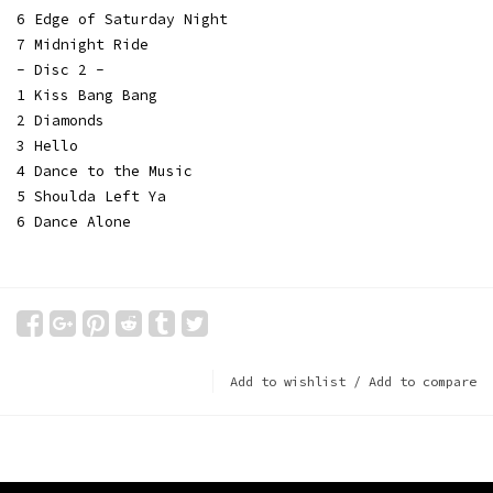
6 Edge of Saturday Night
7 Midnight Ride
- Disc 2 -
1 Kiss Bang Bang
2 Diamonds
3 Hello
4 Dance to the Music
5 Shoulda Left Ya
6 Dance Alone
Add to wishlist
/
Add to compare