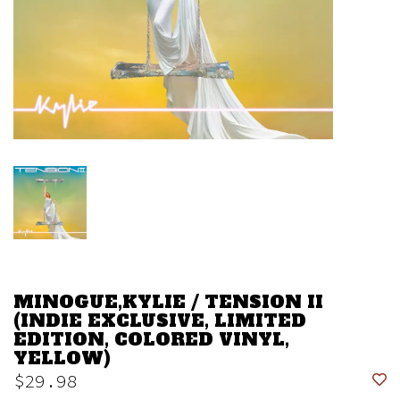
MINOGUE,KYLIE / TENSION II
(INDIE EXCLUSIVE, LIMITED
EDITION, COLORED VINYL,
YELLOW)
$29.98