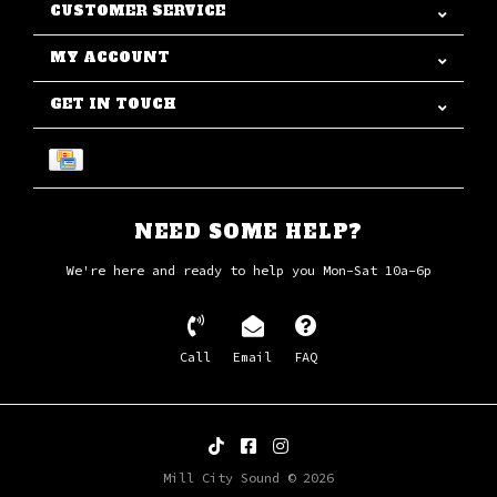
CUSTOMER SERVICE
MY ACCOUNT
GET IN TOUCH
NEED SOME HELP?
We're here and ready to help you Mon-Sat 10a-6p
Call
Email
FAQ
Mill City Sound © 2026