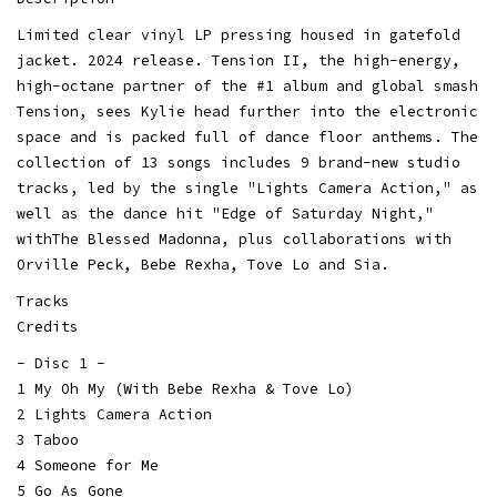
Limited clear vinyl LP pressing housed in gatefold
jacket. 2024 release. Tension II, the high-energy,
high-octane partner of the #1 album and global smash
Tension, sees Kylie head further into the electronic
space and is packed full of dance floor anthems. The
collection of 13 songs includes 9 brand-new studio
tracks, led by the single "Lights Camera Action," as
well as the dance hit "Edge of Saturday Night,"
withThe Blessed Madonna, plus collaborations with
Orville Peck, Bebe Rexha, Tove Lo and Sia.
Tracks
Credits
- Disc 1 -
1 My Oh My (With Bebe Rexha & Tove Lo)
2 Lights Camera Action
3 Taboo
4 Someone for Me
5 Go As Gone