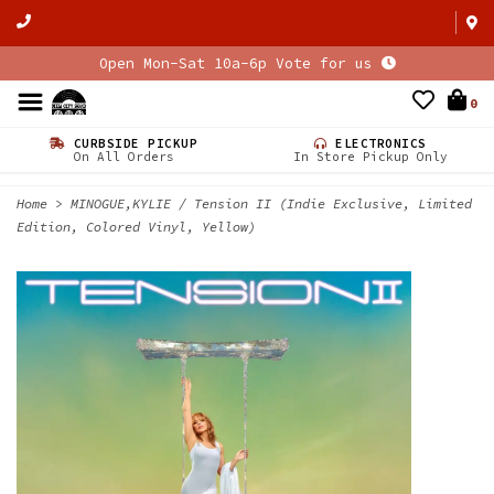
Open Mon-Sat 10a-6p Vote for us
0
CURBSIDE PICKUP
ELECTRONICS
On All Orders
In Store Pickup Only
Home
>
MINOGUE,KYLIE / Tension II (Indie Exclusive, Limited
Edition, Colored Vinyl, Yellow)