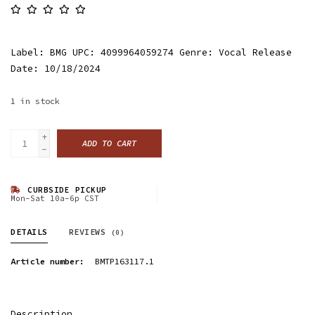
Label: BMG UPC: 4099964059274 Genre: Vocal Release
Date: 10/18/2024
1
in stock
+
ADD TO CART
-
CURBSIDE PICKUP
Mon-Sat 10a-6p CST
DETAILS
REVIEWS
(0)
Article number:
BMTP163117.1
Description