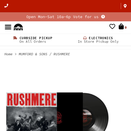
Open Mon-Sat 10a-6p Vote for us
0
CURBSIDE PICKUP
ELECTRONICS
On All Orders
In Store Pickup Only
Home
>
MUMFORD & SONS / RUSHMERE