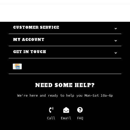
CUSTOMER SERVICE
MY ACCOUNT
GET IN TOUCH
NEED SOME HELP?
We're here and ready to help you Mon-Sat 10a-6p
Call
Email
FAQ