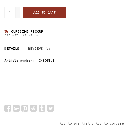
+
ADD TO CART
-
CURBSIDE PICKUP
Mon-Sat 10a-6p CST
DETAILS
REVIEWS
(0)
Article number:
GN3951.1
Add to wishlist
/
Add to compare