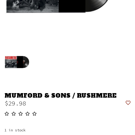
MUMFORD & SONS / RUSHMERE
$29.98
1
in stock