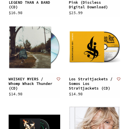
LEGEND THAN A BAND
Pink (Discless
(CD)
Digital Download)
$16.98
$25.99
WHISKEY MYERS /
Los Straitjackets /
Whomp Whack Thunder
Somos Los
(CD)
Straitjackets (CD)
$14.98
$14.98