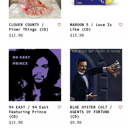
CLOVER COUNTY /
MAROON 5 / Love Is
Finer Things (CD)
Like (CD)
$12.98
$15.98
94 EAST / 94 East
BLUE OYSTER CULT /
Featuring Prince
AGENTS OF FORTUNE
(CD)
(CD)
$13.98
$9.98