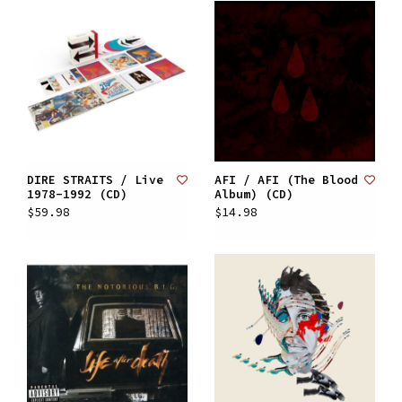
DIRE STRAITS / Live
AFI / AFI (The Blood
1978-1992 (CD)
Album) (CD)
$59.98
$14.98