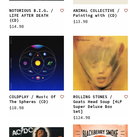
NOTORIOUS B.I.G. /
ANIMAL COLLECTIVE /
LIFE AFTER DEATH
Painting with (CD)
(CD)
$13.98
$14.98
COLDPLAY / Music Of
ROLLING STONES /
The Spheres (CD)
Goats Head Soup [4LP
Super Deluxe Box
$18.98
Set]
$124.98