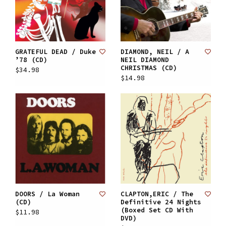
GRATEFUL DEAD / Duke
DIAMOND, NEIL / A
’78 (CD)
NEIL DIAMOND
CHRISTMAS (CD)
$34.98
$14.98
DOORS / La Woman
CLAPTON,ERIC / The
(CD)
Definitive 24 Nights
(Boxed Set CD With
$11.98
DVD)