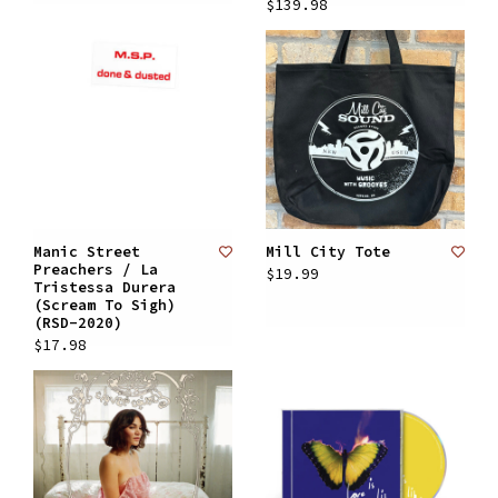
$139.98
Manic Street
Mill City Tote
Preachers / La
$19.99
Tristessa Durera
(Scream To Sigh)
(RSD-2020)
$17.98