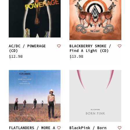
AC/DC / POWERAGE
BLACKBERRY SMOKE /
(CD)
Find A Light (CD)
$12.98
$13.98
FLATLANDERS / MORE A
BlackPink / Born