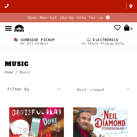
Open Mon-Sat 10a-6p Vote for us
0
CURBSIDE PICKUP
ELECTRONICS
On All Orders
In Store Pickup Only
MUSIC
Home
/
Music
Filter by