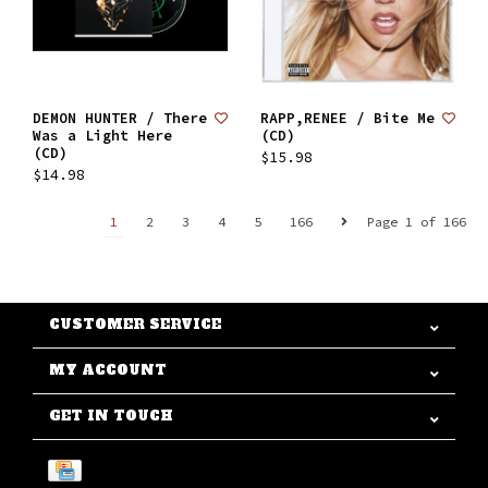
DEMON HUNTER / There
RAPP,RENEE / Bite Me
Was a Light Here
(CD)
(CD)
$15.98
$14.98
1
2
3
4
5
166
Page 1 of 166
CUSTOMER SERVICE
MY ACCOUNT
GET IN TOUCH