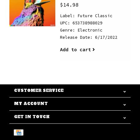
$14.98
Label: Future Classic
UPC: 653738988029
Genre: Electronic
Release Date: 6/17/2022
Add to cart
CUSTOMER SERVICE
MY ACCOUNT
GET IN TOUCH