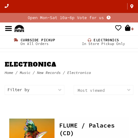
Open Mon-Sat 10a-6p Vote for us
0
CURBSIDE PICKUP
ELECTRONICS
On All Orders
In Store Pickup Only
ELECTRONICA
Home
/
Music
/
New Records
/
Electronica
Filter by
FLUME / Palaces
(CD)