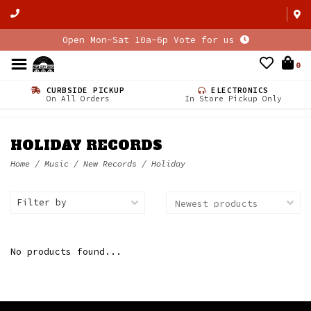
Open Mon-Sat 10a-6p Vote for us
0
CURBSIDE PICKUP
ELECTRONICS
On All Orders
In Store Pickup Only
HOLIDAY RECORDS
Home
/
Music
/
New Records
/
Holiday
Filter by
No products found...