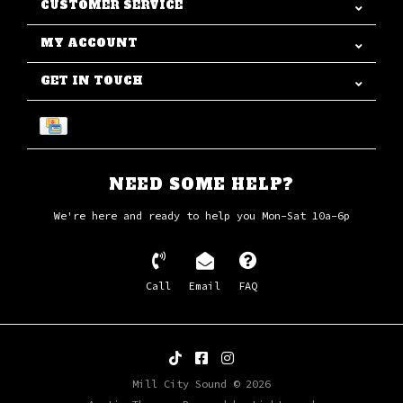
CUSTOMER SERVICE
MY ACCOUNT
GET IN TOUCH
NEED SOME HELP?
We're here and ready to help you Mon-Sat 10a-6p
Call
Email
FAQ
Mill City Sound © 2026