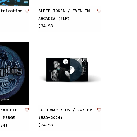
strization
SLEEP TOKEN / EVEN IN
ARCADIA (2LP)
$34.98
 KANTELE
COLD WAR KIDS / CWK EP
Y MERGE
(RSD-2024)
$24.98
024)