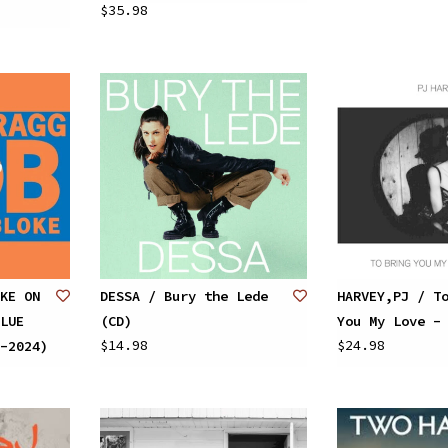
$35.98
KE ON
DESSA / Bury the Lede
HARVEY,PJ / T
LUE
(CD)
You My Love -
$14.98
$24.98
-2024)