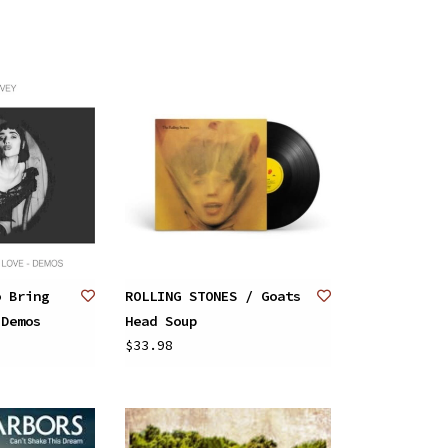
o Bring
ROLLING STONES / Goats
 Demos
Head Soup
$33.98