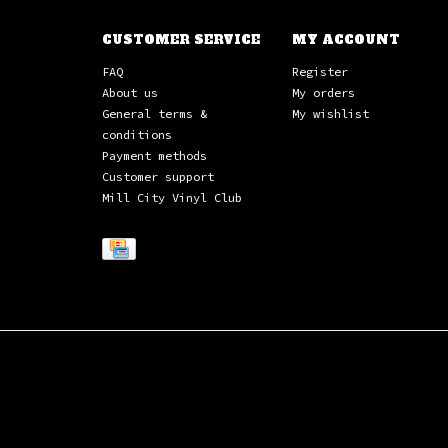
CUSTOMER SERVICE
MY ACCOUNT
FAQ
Register
About us
My orders
General terms &
My wishlist
conditions
Payment methods
Customer support
Mill City Vinyl Club