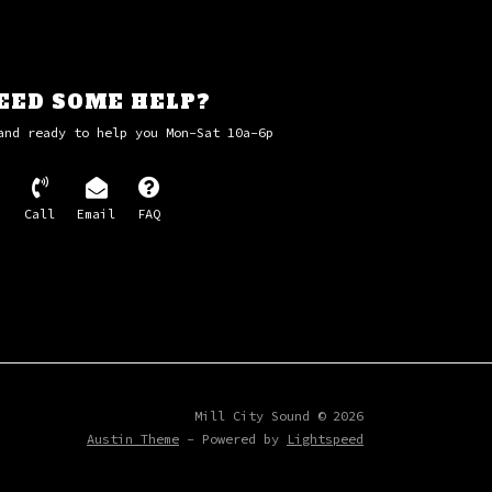
EED SOME HELP?
and ready to help you Mon-Sat 10a-6p
Call
Email
FAQ
Mill City Sound © 2026
Austin Theme
- Powered by
Lightspeed