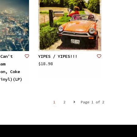
 Can't
YIPES / YIPES!!!
$18.98
eam
ion, Coke
Vinyl)(LP)
1
2
Page 1 of 2