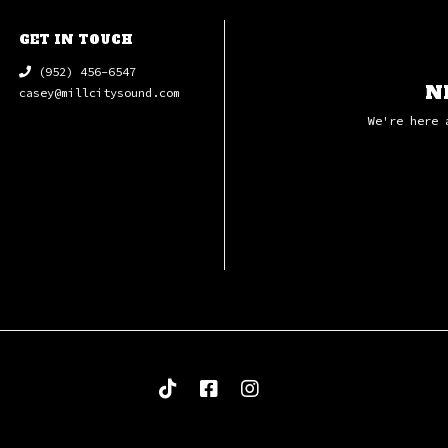
GET IN TOUCH
(952) 456-6547
N
casey@millcitysound.com
We're here 