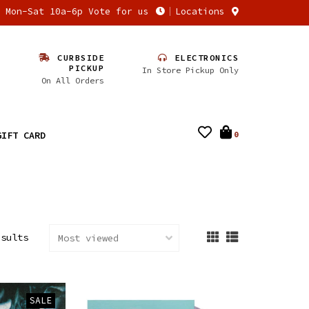
n Mon-Sat 10a-6p Vote for us
Locations
CURBSIDE
ELECTRONICS
PICKUP
In Store Pickup Only
On All Orders
GIFT CARD
0
esults
SALE