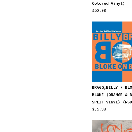
Colored Vinyl)
$50.98
BRAGG,BILLY / BLO
BLOKE (ORANGE & B
SPLIT VINYL) (RSD
$35.98