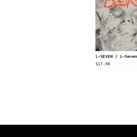
L-SEVEN / L-Seven
$17.98