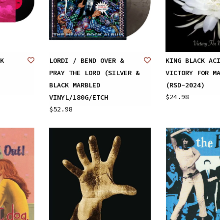
K
LORDI / BEND OVER &
KING BLACK AC
PRAY THE LORD (SILVER &
VICTORY FOR M
BLACK MARBLED
(RSD-2024)
$24.98
VINYL/180G/ETCH
$52.98