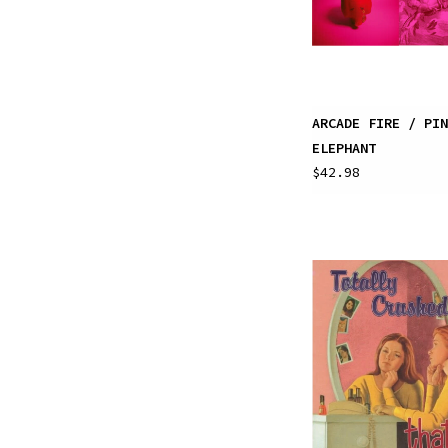
ARCADE FIRE / PIN
ELEPHANT
$42.98