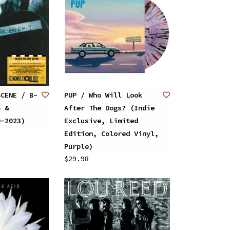
SCENE / B-
PUP / Who Will Look
S &
After The Dogs? (Indie
D-2023)
Exclusive, Limited
Edition, Colored Vinyl,
Purple)
$29.98