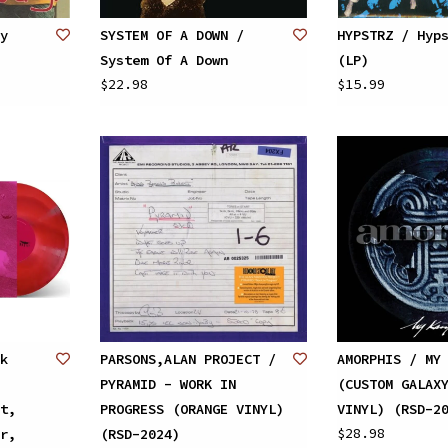
y
SYSTEM OF A DOWN /
HYPSTRZ / Hyp
System Of A Down
(LP)
$22.98
$15.99
k
PARSONS,ALAN PROJECT /
AMORPHIS / MY
PYRAMID - WORK IN
(CUSTOM GALAX
t,
PROGRESS (ORANGE VINYL)
VINYL) (RSD-2
$28.98
r,
(RSD-2024)