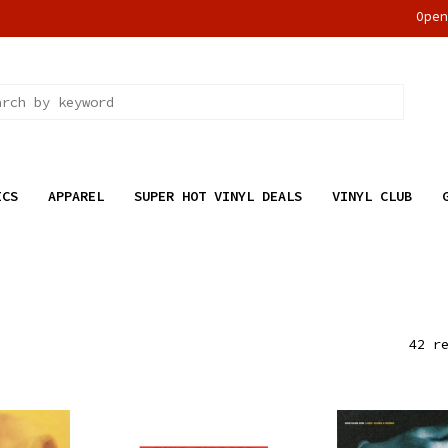
Ope
ICS
APPAREL
SUPER HOT VINYL DEALS
VINYL CLUB
42 r