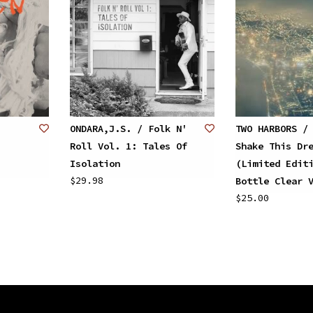
ONDARA,J.S. / Folk N'
TWO HARBORS /
Roll Vol. 1: Tales Of
Shake This Dr
Isolation
(Limited Edit
$29.98
Bottle Clear 
$25.00