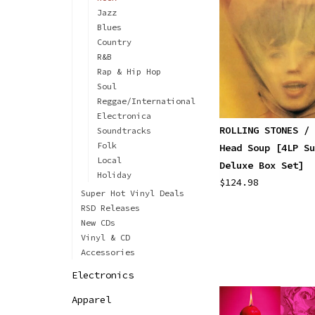
Jazz
Blues
Country
R&B
Rap & Hip Hop
Soul
Reggae/International
Electronica
ROLLING STONES / 
Soundtracks
Folk
Head Soup [4LP Su
Local
Deluxe Box Set]
Holiday
$124.98
Super Hot Vinyl Deals
RSD Releases
New CDs
Vinyl & CD
Accessories
Electronics
Apparel