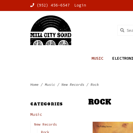
(952) 456-6547
Login
MUSIC
ELECTRON
Home
/
Music
/
New Records
/
Rock
ROCK
CATEGORIES
Music
New Records
Rock