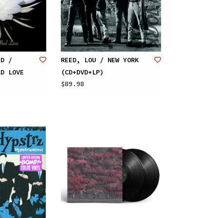
ID /
REED, LOU / NEW YORK
AD LOVE
(CD+DVD+LP)
$89.98