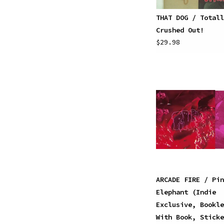
THAT DOG / Totall
Crushed Out!
$29.98
ARCADE FIRE / Pin
Elephant (Indie
Exclusive, Bookle
With Book, Sticke