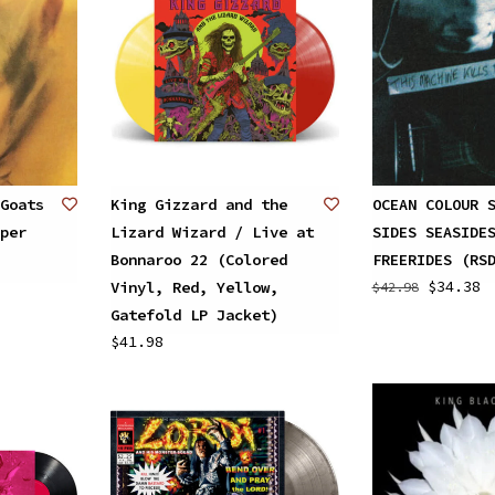
Goats
King Gizzard and the
OCEAN COLOUR 
per
Lizard Wizard / Live at
SIDES SEASIDE
Bonnaroo 22 (Colored
FREERIDES (RS
$34.38
Vinyl, Red, Yellow,
$42.98
Gatefold LP Jacket)
$41.98