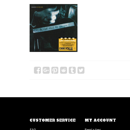
CUSTOMER SERVICE
MY ACCOUNT
FAQ
Register