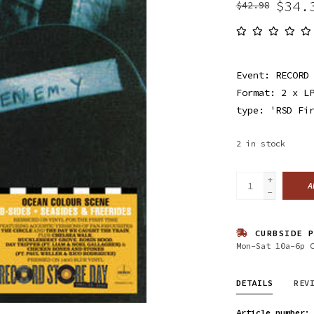
$34.
$42.98
Event: RECORD
Format: 2 x L
type: 'RSD Fi
2
in stock
+
A
-
CURBSIDE P
Mon-Sat 10a-6p 
DETAILS
REV
Article number: