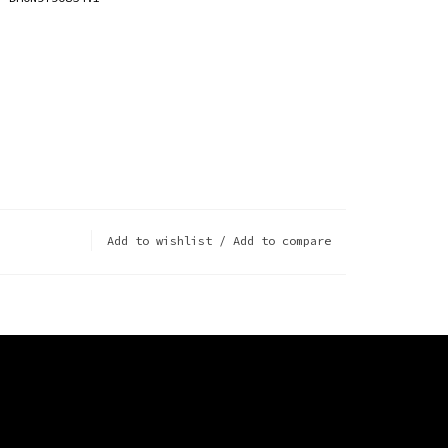
Add to wishlist
/
Add to compare