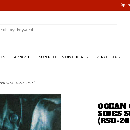
Ope
ICS
APPAREL
SUPER HOT VINYL DEALS
VINYL CLUB
EERIDES (RSD-2023)
OCEAN 
SIDES 
(RSD-20