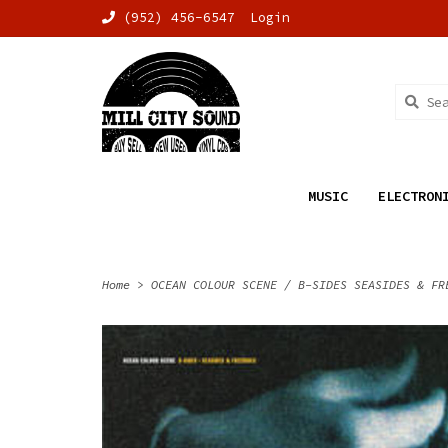
(952) 456-6547
Login
MUSIC
ELECTRON
Home
>
OCEAN COLOUR SCENE / B-SIDES SEASIDES & FR