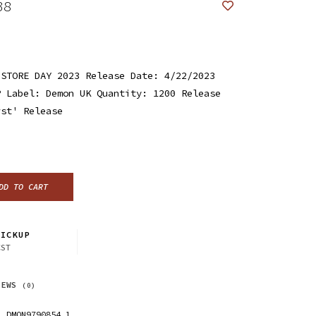
38
 STORE DAY 2023 Release Date: 4/22/2023
P Label: Demon UK Quantity: 1200 Release
rst' Release
DD TO CART
ICKUP
CST
IEWS
(0)
DMON9790854.1