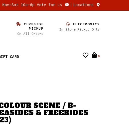
n Mon-Sat 10a-6p Vote for us
Locations
CURBSIDE
ELECTRONICS
PICKUP
In Store Pickup Only
On All Orders
GIFT CARD
0
COLOUR SCENE / B-
SEASIDES & FREERIDES
23)