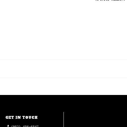
GET IN TOUCH
(952) 456-6547