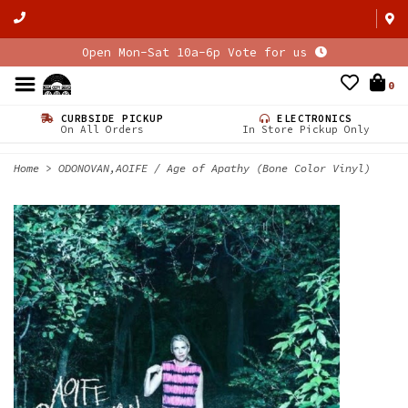
Open Mon-Sat 10a-6p Vote for us
0
CURBSIDE PICKUP
ELECTRONICS
On All Orders
In Store Pickup Only
Home
>
ODONOVAN,AOIFE / Age of Apathy (Bone Color Vinyl)