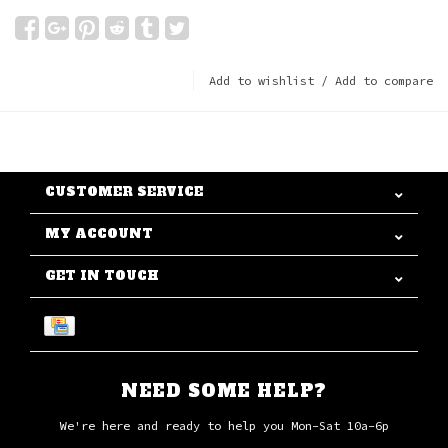
Add to wishlist
/
Add to compare
CUSTOMER SERVICE
MY ACCOUNT
GET IN TOUCH
NEED SOME HELP?
We're here and ready to help you Mon-Sat 10a-6p