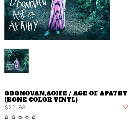
ODONOVAN,AOIFE / AGE OF APATHY
(BONE COLOR VINYL)
$22.98