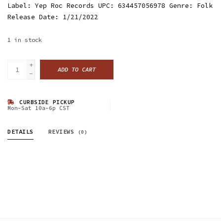
Label: Yep Roc Records UPC: 634457056978 Genre: Folk
Release Date: 1/21/2022
1
in stock
+
ADD TO CART
-
CURBSIDE PICKUP
Mon-Sat 10a-6p CST
DETAILS
REVIEWS
(0)