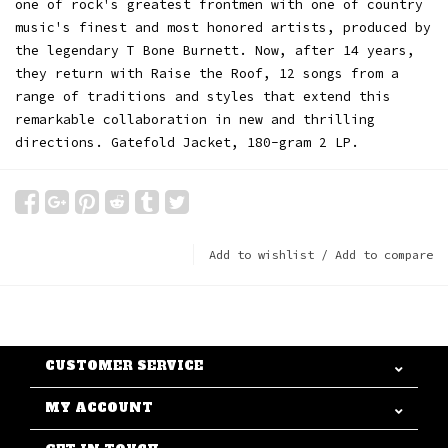
one of rock's greatest frontmen with one of country
music's finest and most honored artists, produced by
the legendary T Bone Burnett. Now, after 14 years,
they return with Raise the Roof, 12 songs from a
range of traditions and styles that extend this
remarkable collaboration in new and thrilling
directions. Gatefold Jacket, 180-gram 2 LP.
Add to wishlist
/
Add to compare
CUSTOMER SERVICE
MY ACCOUNT