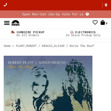
Open Mon-Sat 10a-6p Vote for us
0
CURBSIDE PICKUP
ELECTRONICS
On All Orders
In Store Pickup Only
Home
>
PLANT,ROBERT / KRAUSS,ALISON / Raise The Roof