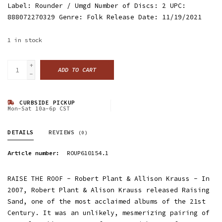
Label: Rounder / Umgd Number of Discs: 2 UPC:
888072270329 Genre: Folk Release Date: 11/19/2021
1
in stock
+
ADD TO CART
-
CURBSIDE PICKUP
Mon-Sat 10a-6p CST
DETAILS
REVIEWS
(0)
Article number:
ROUP610154.1
RAISE THE ROOF - Robert Plant & Allison Krauss - In
2007, Robert Plant & Alison Krauss released Raising
Sand, one of the most acclaimed albums of the 21st
Century. It was an unlikely, mesmerizing pairing of