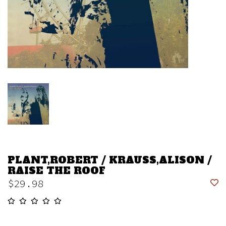
PLANT,ROBERT / KRAUSS,ALISON /
RAISE THE ROOF
$29.98