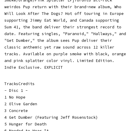
Smoke/Orange/Pink Splatter LP]Toronto alt-rock
weirdos Pup return with their brand-new album, Who
Will Look After The Dogs? Hot off touring in Europe
supporting Jimmy Eat World, and Canada supporting
Sum 41, the band deliver their strongest record to
date. Featuring singles, "Paranoid," "Hallways," and
"Get Dumber," the album sees Pup deliver their
classic anthemic yet raw sound across 12 killer
tracks. Available on purple smoke with black, orange
and pink splatter color vinyl. Limited Edition.
Indie Exclusive. EXPLICIT
TracksCredits
- Disc 1 -
1 No Hope
2 Olive Garden
3 Concrete
4 Get Dumber (Featuring Jeff Rosenstock)
5 Hunger for Death
6 Needed to Hear It