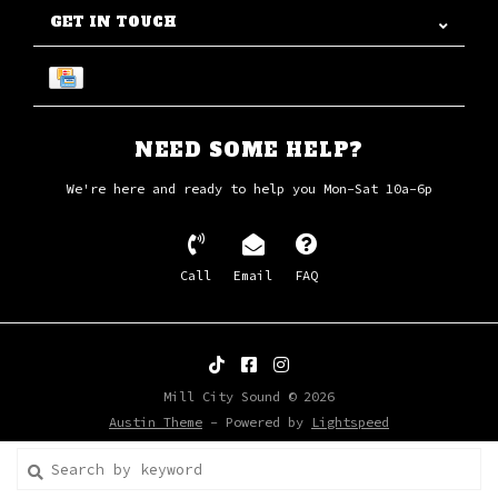
GET IN TOUCH
NEED SOME HELP?
We're here and ready to help you Mon-Sat 10a-6p
Call
Email
FAQ
Mill City Sound © 2026
Austin Theme
- Powered by
Lightspeed