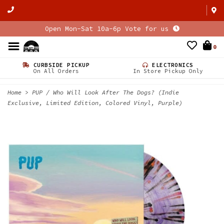
Open Mon-Sat 10a-6p Vote for us
0
CURBSIDE PICKUP
ELECTRONICS
On All Orders
In Store Pickup Only
Home
>
PUP / Who Will Look After The Dogs? (Indie
Exclusive, Limited Edition, Colored Vinyl, Purple)