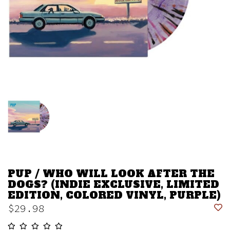
PUP / WHO WILL LOOK AFTER THE
DOGS? (INDIE EXCLUSIVE, LIMITED
EDITION, COLORED VINYL, PURPLE)
$29.98