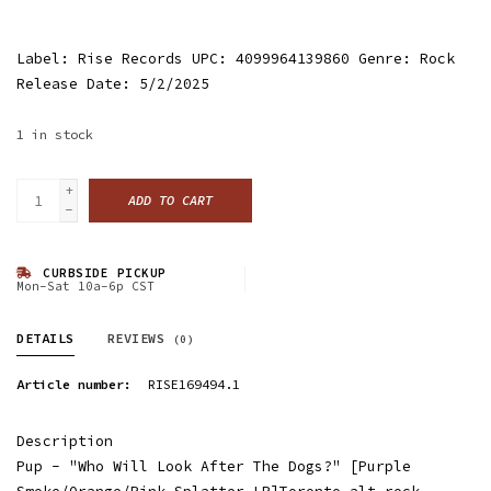
Label: Rise Records UPC: 4099964139860 Genre: Rock
Release Date: 5/2/2025
1
in stock
+
ADD TO CART
-
CURBSIDE PICKUP
Mon-Sat 10a-6p CST
DETAILS
REVIEWS
(0)
Article number:
RISE169494.1
Description
Pup - "Who Will Look After The Dogs?" [Purple