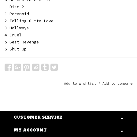
- Disc 2 -
1 Paranoid
2 Falling Outta Love
3 Hallways
4 Cruel
5 Best Revenge
6 Shut Up
Add to wishlist
/
Add to compare
CUSTOMER SERVICE
MY ACCOUNT