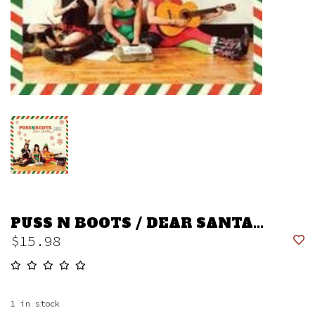
PUSS N BOOTS / DEAR SANTA...
$15.98
1
in stock