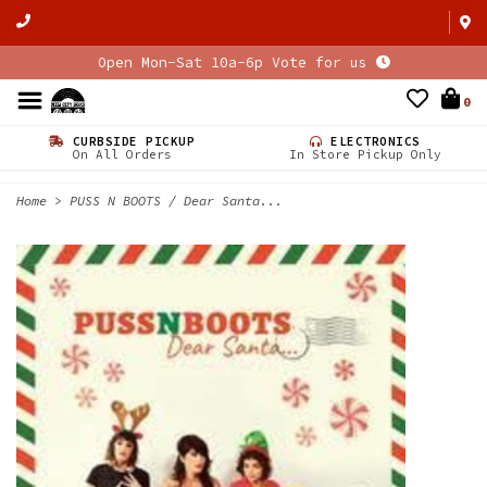
Open Mon-Sat 10a-6p Vote for us
0
CURBSIDE PICKUP
ELECTRONICS
On All Orders
In Store Pickup Only
Home
>
PUSS N BOOTS / Dear Santa...