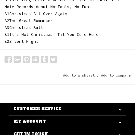
Note Records debut No Fools, No Fun.
A1
Christmas All Over Again
A2
The Great Romancer
A3
Christmas Butt
B1
It's Not Christmas 'Til You Come Home
B2
Silent Night
Add to wishlist
/
Add to compare
CUSTOMER SERVICE
MY ACCOUNT
GET IN TOUCH