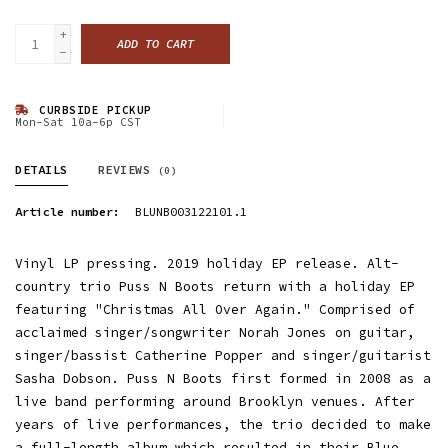
+
ADD TO CART
-
CURBSIDE PICKUP
Mon-Sat 10a-6p CST
DETAILS
REVIEWS
(0)
Article number:
BLUNB003122101.1
Vinyl LP pressing. 2019 holiday EP release. Alt-
country trio Puss N Boots return with a holiday EP
featuring "Christmas All Over Again." Comprised of
acclaimed singer/songwriter Norah Jones on guitar,
singer/bassist Catherine Popper and singer/guitarist
Sasha Dobson. Puss N Boots first formed in 2008 as a
live band performing around Brooklyn venues. After
years of live performances, the trio decided to make
a full-length album which resulted in their Blue