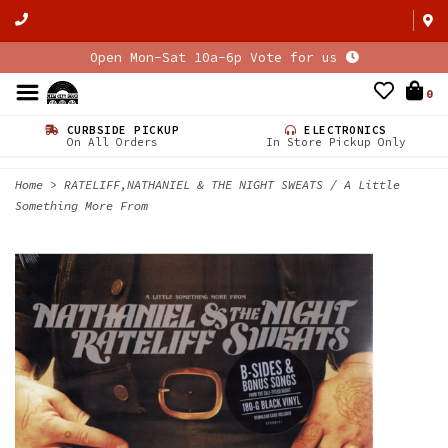
Open Mon-Sat 10a-6p Vote for us
0
CURBSIDE PICKUP
ELECTRONICS
On All Orders
In Store Pickup Only
Home
>
RATELIFF,NATHANIEL & THE NIGHT SWEATS / A Little
Something More From