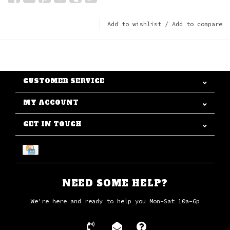
Add to wishlist
/
Add to compare
CUSTOMER SERVICE
MY ACCOUNT
GET IN TOUCH
NEED SOME HELP?
We're here and ready to help you Mon-Sat 10a-6p