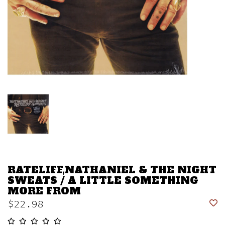
RATELIFF,NATHANIEL & THE NIGHT
SWEATS / A LITTLE SOMETHING
MORE FROM
$22.98