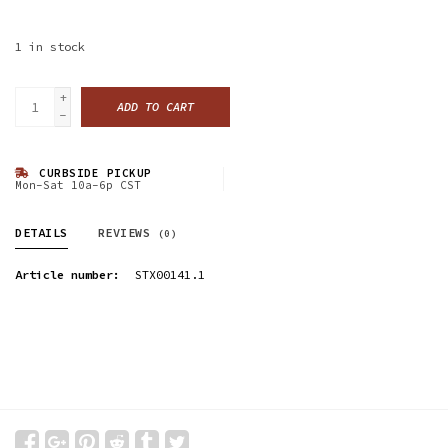
1
in stock
+
ADD TO CART
-
CURBSIDE PICKUP
Mon-Sat 10a-6p CST
DETAILS
REVIEWS
(0)
Article number:
STX00141.1