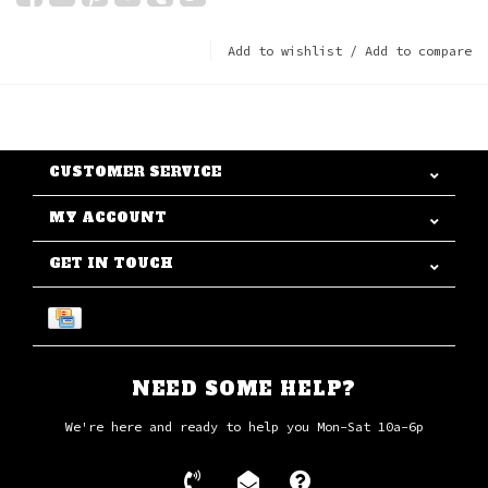
Add to wishlist
/
Add to compare
CUSTOMER SERVICE
MY ACCOUNT
GET IN TOUCH
NEED SOME HELP?
We're here and ready to help you Mon-Sat 10a-6p