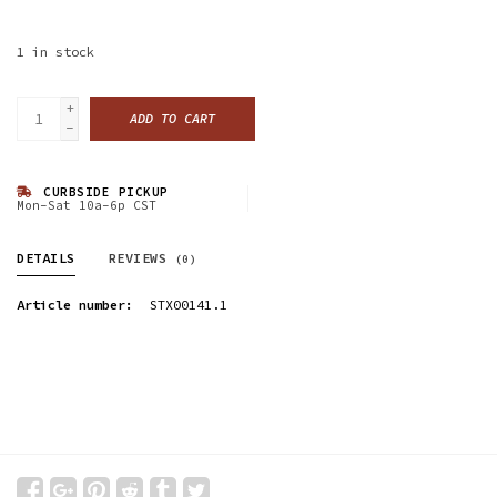
1
in stock
+
ADD TO CART
-
CURBSIDE PICKUP
Mon-Sat 10a-6p CST
DETAILS
REVIEWS
(0)
Article number:
STX00141.1