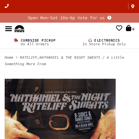
Open Mon-Sat 10a-6p Vote for us
0
CURBSIDE PICKUP
ELECTRONICS
On All Orders
In Store Pickup Only
Home
>
RATELIFF,NATHANIEL & THE NIGHT SWEATS / A Little
Something More From