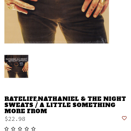
RATELIFF,NATHANIEL & THE NIGHT
SWEATS / A LITTLE SOMETHING
MORE FROM
$22.98