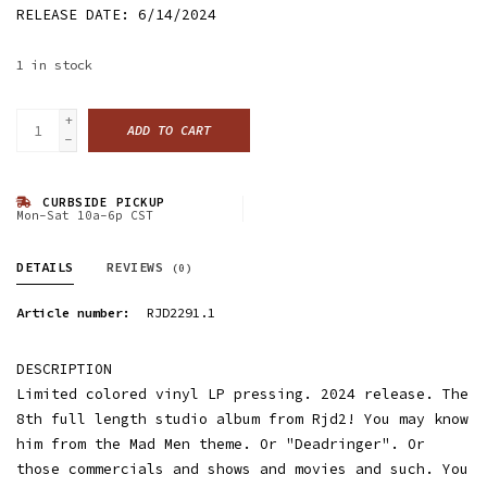
RELEASE DATE: 6/14/2024
1
in stock
+
ADD TO CART
-
CURBSIDE PICKUP
Mon-Sat 10a-6p CST
DETAILS
REVIEWS
(0)
Article number:
RJD2291.1
DESCRIPTION
Limited colored vinyl LP pressing. 2024 release. The
8th full length studio album from Rjd2! You may know
him from the Mad Men theme. Or "Deadringer". Or
those commercials and shows and movies and such. You