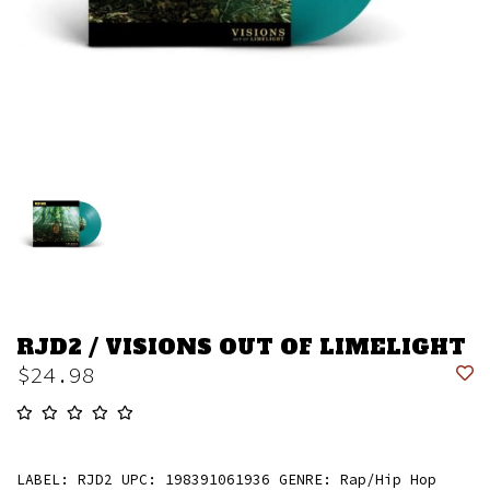
RJD2 / VISIONS OUT OF LIMELIGHT
$24.98
LABEL: RJD2 UPC: 198391061936 GENRE: Rap/Hip Hop