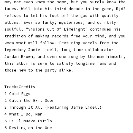
may not even know the name, but you surely know the
tunes. Well into his third decade in the game, Rjd2
refuses to let his foot off the gas with quality
albums. Ever so funky, mysterious, and quirkily
soulful, "Visions Out Of Limelight" continues his
tradition of making records free your mind, and you
know what will follow. Featuring vocals from the
legendary Jamie Lidell, long time collaborator
Jordan Brown, and even one song by the man himself,
this album is sure to satisfy longtime fans and
those new to the party alike.
TracksCredits
1 Cold Eggs
2 Catch the Exit Door
3 Through It All (Featuring Jamie Lidell)
4 What I Do, Man
5 Es El Nuevo Estilo
6 Resting on the One