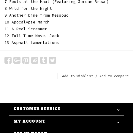
7 Fools at the Haul (Featuring Jordan Brown)
8 Wild for the Night
9 Another Dime from Messoud
10 Apocalypse March
11 A Real Screamer
12 Full Time Move, Jack
13 Asphalt Lamentations
Add to wishlist
/
Add to compare
CUSTOMER SERVICE
MY ACCOUNT