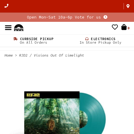
Open Mon-Sat 10a-6p Vote for us
0
CURBSIDE PICKUP
ELECTRONICS
On All Orders
In Store Pickup Only
Home
>
RJD2 / Visions Out Of Limelight