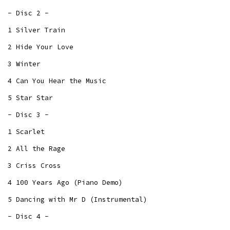
- Disc 2 -
1 Silver Train
2 Hide Your Love
3 Winter
4 Can You Hear the Music
5 Star Star
- Disc 3 -
1 Scarlet
2 All the Rage
3 Criss Cross
4 100 Years Ago (Piano Demo)
5 Dancing with Mr D (Instrumental)
- Disc 4 -