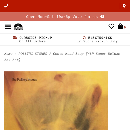
Open Mon-Sat 10a-6p Vote for us
0
CURBSIDE PICKUP
ELECTRONICS
On All Orders
In Store Pickup Only
Home
>
ROLLING STONES / Goats Head Soup [4LP Super Deluxe
Box Set]