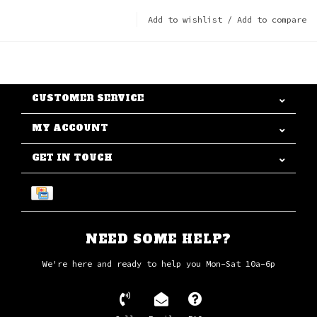
Add to wishlist
/
Add to compare
CUSTOMER SERVICE
MY ACCOUNT
GET IN TOUCH
NEED SOME HELP?
We're here and ready to help you Mon-Sat 10a-6p