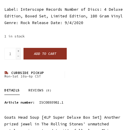
Label: Interscope Records Number of Discs: 4 Deluxe
Edition, Boxed Set, Limited Edition, 180 Gram Vinyl
Genre: Rock Release Date: 9/4/2020
1
in stock
+
ADD TO CART
-
CURBSIDE PICKUP
Mon-Sat 10a-6p CST
DETAILS
REVIEWS
(0)
Article number:
ISC0893981.1
Goats Head Soup [4LP Super Deluxe Box Set] Another
prized jewel in The Rolling Stones' unmatched