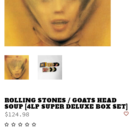
ROLLING STONES / GOATS HEAD
SOUP [4LP SUPER DELUXE BOX SET]
$124.98