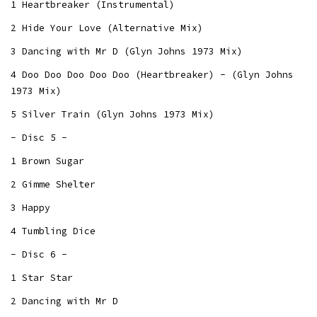
1 Heartbreaker (Instrumental)
2 Hide Your Love (Alternative Mix)
3 Dancing with Mr D (Glyn Johns 1973 Mix)
4 Doo Doo Doo Doo Doo (Heartbreaker) - (Glyn Johns
1973 Mix)
5 Silver Train (Glyn Johns 1973 Mix)
- Disc 5 -
1 Brown Sugar
2 Gimme Shelter
3 Happy
4 Tumbling Dice
- Disc 6 -
1 Star Star
2 Dancing with Mr D