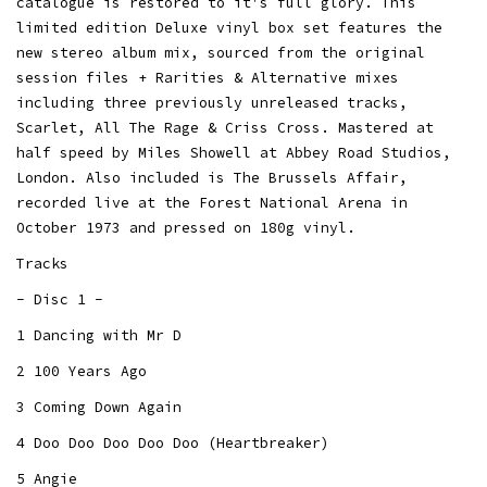
catalogue is restored to it's full glory. This
limited edition Deluxe vinyl box set features the
new stereo album mix, sourced from the original
session files + Rarities & Alternative mixes
including three previously unreleased tracks,
Scarlet, All The Rage & Criss Cross. Mastered at
half speed by Miles Showell at Abbey Road Studios,
London. Also included is The Brussels Affair,
recorded live at the Forest National Arena in
October 1973 and pressed on 180g vinyl.
Tracks
- Disc 1 -
1 Dancing with Mr D
2 100 Years Ago
3 Coming Down Again
4 Doo Doo Doo Doo Doo (Heartbreaker)
5 Angie