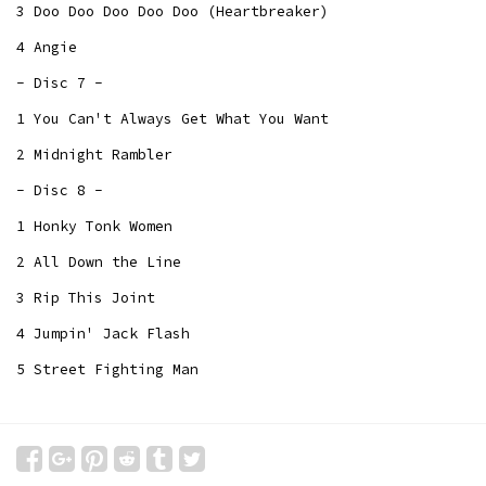
3 Doo Doo Doo Doo Doo (Heartbreaker)
4 Angie
- Disc 7 -
1 You Can't Always Get What You Want
2 Midnight Rambler
- Disc 8 -
1 Honky Tonk Women
2 All Down the Line
3 Rip This Joint
4 Jumpin' Jack Flash
5 Street Fighting Man