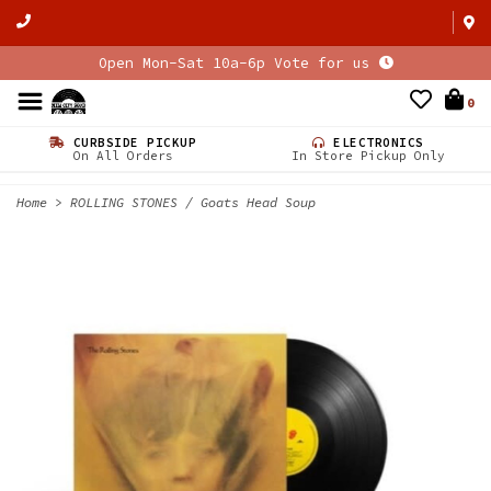
Open Mon-Sat 10a-6p Vote for us
0
CURBSIDE PICKUP
ELECTRONICS
On All Orders
In Store Pickup Only
Home
>
ROLLING STONES / Goats Head Soup