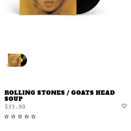
ROLLING STONES / GOATS HEAD
SOUP
$33.98