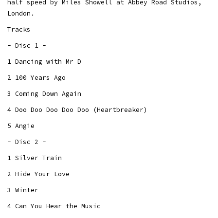
half speed by Miles Showell at Abbey Road Studios,
London.
Tracks
- Disc 1 -
1 Dancing with Mr D
2 100 Years Ago
3 Coming Down Again
4 Doo Doo Doo Doo Doo (Heartbreaker)
5 Angie
- Disc 2 -
1 Silver Train
2 Hide Your Love
3 Winter
4 Can You Hear the Music