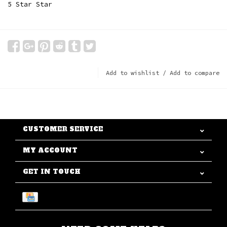
5 Star Star
Add to wishlist
/
Add to compare
CUSTOMER SERVICE
MY ACCOUNT
GET IN TOUCH