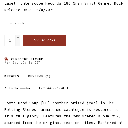
Label: Interscope Records 180 Gram Vinyl Genre: Rock
Release Date: 9/4/2020
1
in stock
+
ADD TO CART
-
CURBSIDE PICKUP
Mon-Sat 10a-6p CST
DETAILS
REVIEWS
(0)
Article number:
ISCB003224201.1
Goats Head Soup [LP] Another prized jewel in The
Rolling Stones' unmatched catalogue is restored to
it's full glory. Features the new stereo album mix,
sourced from the original session files. Mastered at