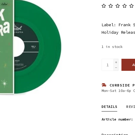
Label: Frank 
Holiday Relea
1
in stock
+
A
-
CURBSIDE P
Mon-Sat 10a-6p 
DETAILS
REV
Article number:
Description