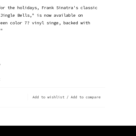
for the holidays, Frank Sinatra's classic
"Jingle Bells," is now available on
reen color 7? vinyl singe, backed with
."
s
t
Add to wishlist
/
Add to compare