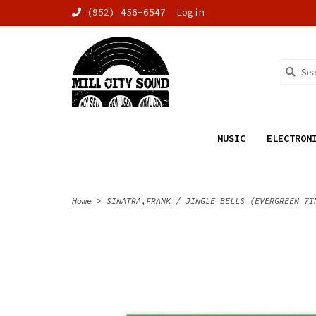
(952) 456-6547
Login
MUSIC
ELECTRON
Home
>
SINATRA,FRANK / JINGLE BELLS (EVERGREEN 7I