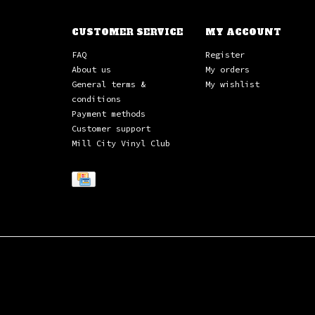
CUSTOMER SERVICE
MY ACCOUNT
FAQ
Register
About us
My orders
General terms &
My wishlist
conditions
Payment methods
Customer support
Mill City Vinyl Club