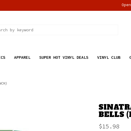
Ope
ICS
APPAREL
SUPER HOT VINYL DEALS
VINYL CLUB
NCH)
SINATR
BELLS 
$15.98