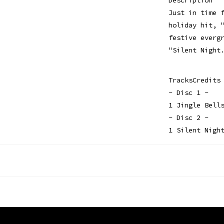
Just in time 
holiday hit, 
festive everg
"Silent Night
TracksCredits
- Disc 1 -
1 Jingle Bell
- Disc 2 -
1 Silent Nigh