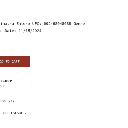
Sinatra Enterp UPC: 602468048688 Genre:
se Date: 11/15/2024
DD TO CART
ICKUP
CST
IEWS
(0)
FKSE161501.7