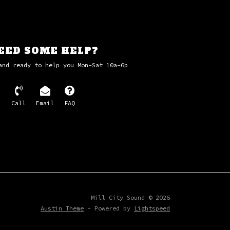
EED SOME HELP?
and ready to help you Mon-Sat 10a-6p
Call
Email
FAQ
Mill City Sound © 2026
Austin Theme
- Powered by
Lightspeed