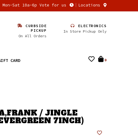
n Mon-Sat 10a-6p Vote for us
Locations
CURBSIDE
ELECTRONICS
PICKUP
In Store Pickup Only
On All Orders
GIFT CARD
0
A,FRANK / JINGLE
(EVERGREEN 7INCH)