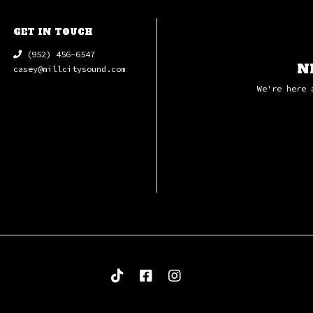
GET IN TOUCH
(952) 456-6547
N
casey@millcitysound.com
We're here 