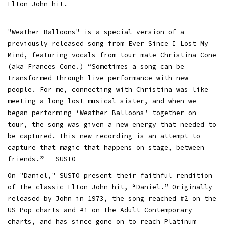
Elton John hit.
"Weather Balloons" is a special version of a
previously released song from Ever Since I Lost My
Mind, featuring vocals from tour mate Christina Cone
(aka Frances Cone.) “Sometimes a song can be
transformed through live performance with new
people. For me, connecting with Christina was like
meeting a long-lost musical sister, and when we
began performing ‘Weather Balloons’ together on
tour, the song was given a new energy that needed to
be captured. This new recording is an attempt to
capture that magic that happens on stage, between
friends.” - SUSTO
On "Daniel," SUSTO present their faithful rendition
of the classic Elton John hit, “Daniel.” Originally
released by John in 1973, the song reached #2 on the
US Pop charts and #1 on the Adult Contemporary
charts, and has since gone on to reach Platinum