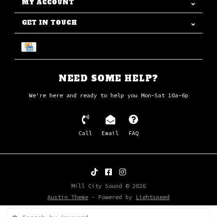
MY ACCOUNT
GET IN TOUCH
NEED SOME HELP?
We're here and ready to help you Mon-Sat 10a-6p
Call
Email
FAQ
Mill City Sound © 2026
Austin Theme
- Powered by
Lightspeed