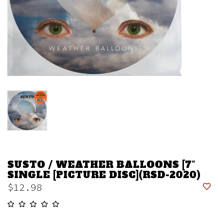
SUSTO / WEATHER BALLOONS [7"
SINGLE [PICTURE DISC](RSD-2020)
$12.98