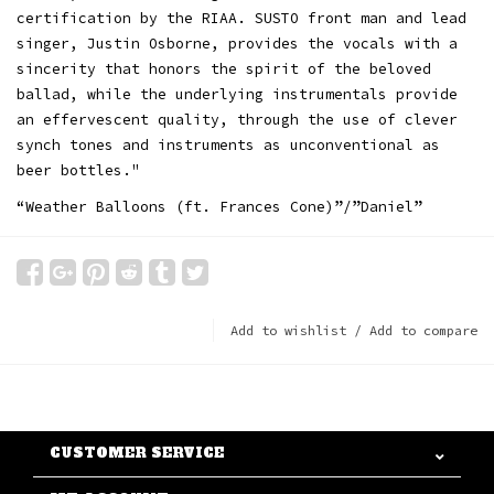
certification by the RIAA. SUSTO front man and lead
singer, Justin Osborne, provides the vocals with a
sincerity that honors the spirit of the beloved
ballad, while the underlying instrumentals provide
an effervescent quality, through the use of clever
synch tones and instruments as unconventional as
beer bottles."
“Weather Balloons (ft. Frances Cone)”/”Daniel”
Add to wishlist
/
Add to compare
CUSTOMER SERVICE