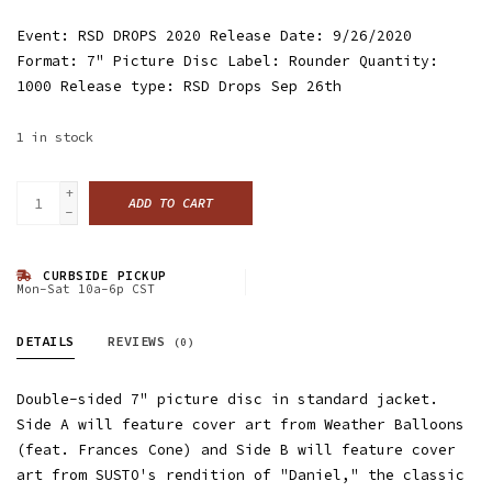
Event: RSD DROPS 2020 Release Date: 9/26/2020
Format: 7" Picture Disc Label: Rounder Quantity:
1000 Release type: RSD Drops Sep 26th
1
in stock
+
ADD TO CART
-
CURBSIDE PICKUP
Mon-Sat 10a-6p CST
DETAILS
REVIEWS
(0)
Double-sided 7" picture disc in standard jacket.
Side A will feature cover art from Weather Balloons
(feat. Frances Cone) and Side B will feature cover
art from SUSTO's rendition of "Daniel," the classic