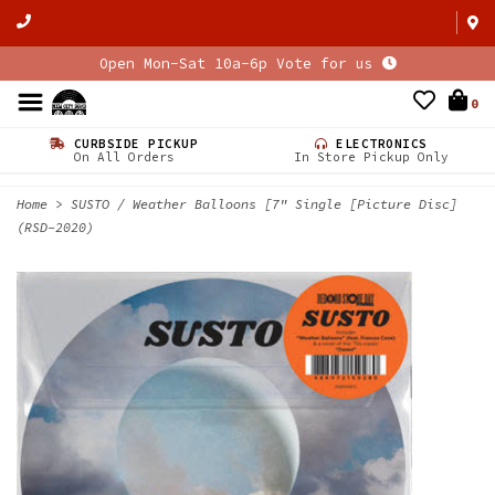
Open Mon-Sat 10a-6p Vote for us
0
CURBSIDE PICKUP
ELECTRONICS
On All Orders
In Store Pickup Only
Home
>
SUSTO / Weather Balloons [7" Single [Picture Disc]
(RSD-2020)