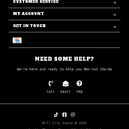
CUSTOMER SERVICE
MY ACCOUNT
GET IN TOUCH
NEED SOME HELP?
We're here and ready to help you Mon-Sat 10a-6p
Call
Email
FAQ
Mill City Sound © 2026