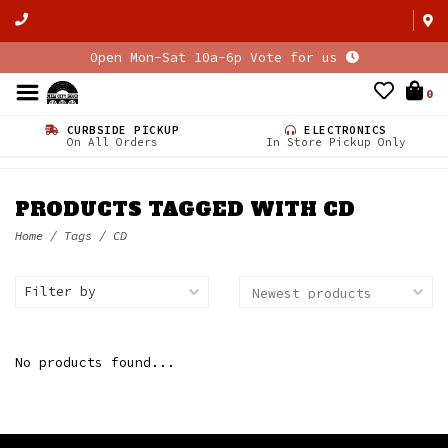
Open Mon-Sat 10a-6p Vote for us
0
CURBSIDE PICKUP
ELECTRONICS
On All Orders
In Store Pickup Only
PRODUCTS TAGGED WITH CD
Home
/
Tags
/
CD
Filter by
No products found...