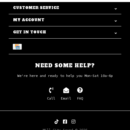
CUSTOMER SERVICE
MY ACCOUNT
GET IN TOUCH
NEED SOME HELP?
We're here and ready to help you Mon-Sat 10a-6p
Call
Email
FAQ
Mill City Sound © 2026