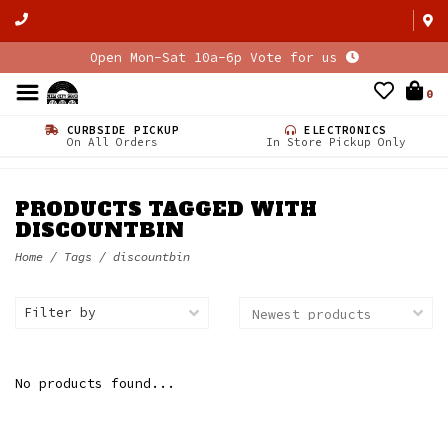
Open Mon-Sat 10a-6p Vote for us
0
CURBSIDE PICKUP
ELECTRONICS
On All Orders
In Store Pickup Only
PRODUCTS TAGGED WITH
DISCOUNTBIN
Home
/
Tags
/
discountbin
Filter by
No products found...