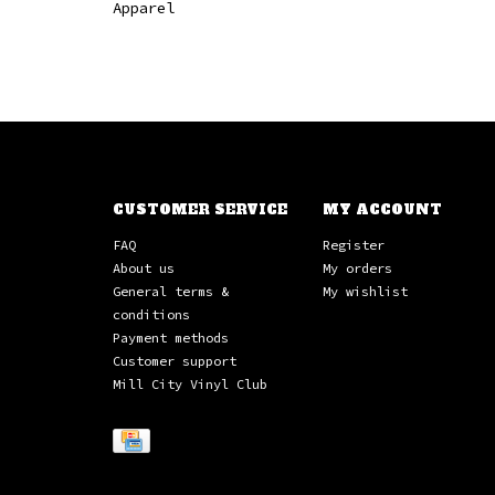
Apparel
CUSTOMER SERVICE
MY ACCOUNT
FAQ
Register
About us
My orders
General terms &
My wishlist
conditions
Payment methods
Customer support
Mill City Vinyl Club