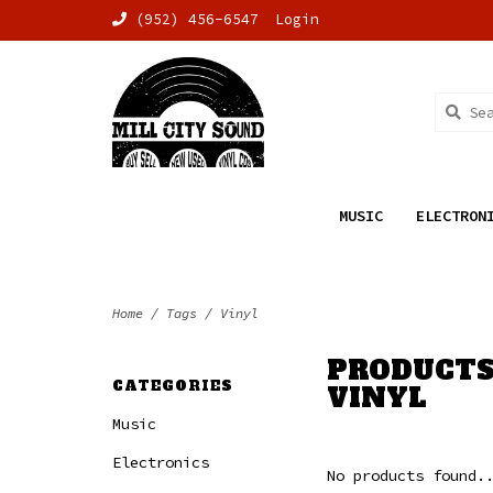
(952) 456-6547
Login
MUSIC
ELECTRON
Home
/
Tags
/
Vinyl
PRODUCTS
CATEGORIES
VINYL
Music
Electronics
No products found.