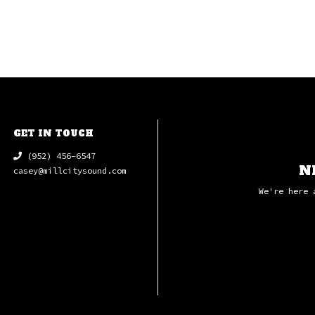
GET IN TOUCH
(952) 456-6547
N
casey@millcitysound.com
We're here 