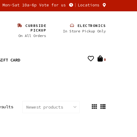
n Mon-Sat 10a-6p Vote for us
Locations
CURBSIDE
ELECTRONICS
PICKUP
In Store Pickup Only
On All Orders
GIFT CARD
0
esults