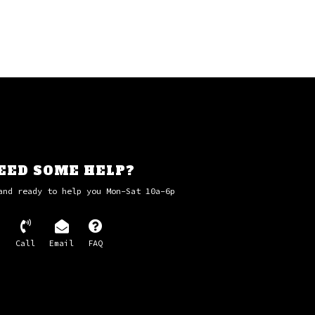
EED SOME HELP?
and ready to help you Mon-Sat 10a-6p
Call
Email
FAQ