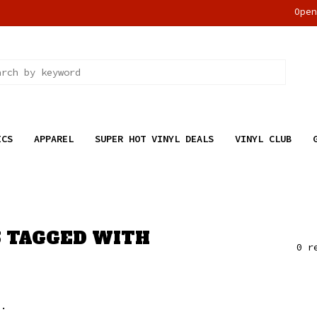
Ope
ICS
APPAREL
SUPER HOT VINYL DEALS
VINYL CLUB
 TAGGED WITH
0 r
..