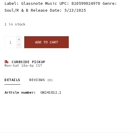
Label: Glassnote Music UPC: 810599024970 Genre:
Soul/R & B Release Date: 5/23/2025
1
in stock
+
ADD TO CART
-
CURBSIDE PICKUP
Mon-Sat 10a-6p CST
DETAILS
REVIEWS
(0)
Article number:
GN241012.1