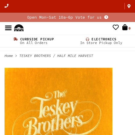
Open Mon-Sat 10a-6p Vote for us
0
CURBSIDE PICKUP
ELECTRONICS
On All Orders
In Store Pickup Only
Home
>
TESKEY BROTHERS / HALF MILE HARVEST