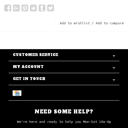
Add to wishlist
/
Add to compare
CUSTOMER SERVICE
MY ACCOUNT
GET IN TOUCH
NEED SOME HELP?
We're here and ready to help you Mon-Sat 10a-6p