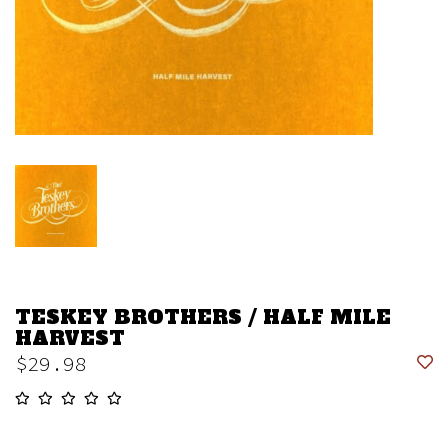
TESKEY BROTHERS / HALF MILE
HARVEST
$29.98