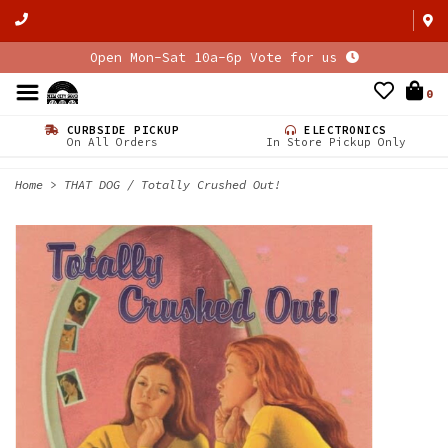
Open Mon-Sat 10a-6p Vote for us
0
CURBSIDE PICKUP
ELECTRONICS
On All Orders
In Store Pickup Only
Home
>
THAT DOG / Totally Crushed Out!