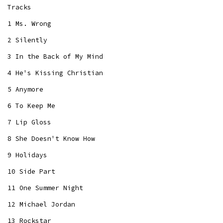
Tracks
1 Ms. Wrong
2 Silently
3 In the Back of My Mind
4 He's Kissing Christian
5 Anymore
6 To Keep Me
7 Lip Gloss
8 She Doesn't Know How
9 Holidays
10 Side Part
11 One Summer Night
12 Michael Jordan
13 Rockstar