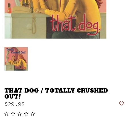
THAT DOG / TOTALLY CRUSHED
OUT!
$29.98