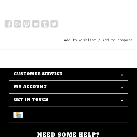
Add to wishlist
/
Add to compare
CUSTOMER SERVICE
MY ACCOUNT
GET IN TOUCH
NEED SOME HELP?