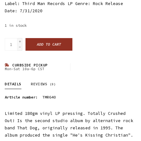
Label: Third Man Records LP Genre: Rock Release
Date: 7/31/2020
1
in stock
+
ADD TO CART
-
CURBSIDE PICKUP
Mon-Sat 10a-6p CST
DETAILS
REVIEWS
(0)
Article number:
TMR640
Limited 180gm vinyl LP pressing. Totally Crushed
Out! Is the second studio album by alternative rock
band That Dog, originally released in 1995. The
album produced the single "He's Kissing Christian".