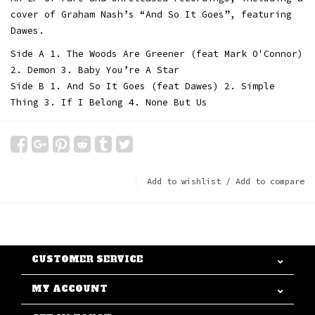
cover of Graham Nash’s “And So It Goes”, featuring
Dawes.
Side A 1. The Woods Are Greener (feat Mark O'Connor)
2. Demon 3. Baby You’re A Star
Side B 1. And So It Goes (feat Dawes) 2. Simple
Thing 3. If I Belong 4. None But Us
Add to wishlist
/
Add to compare
CUSTOMER SERVICE
MY ACCOUNT