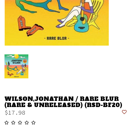
WILSON,JONATHAN / RARE BLUR
(RARE & UNRELEASED) (RSD-BF20)
$17.98