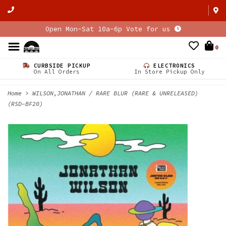
Open Mon-Sat 10a-6p Vote for us
0
CURBSIDE PICKUP
ELECTRONICS
On All Orders
In Store Pickup Only
Home
>
WILSON,JONATHAN / RARE BLUR (RARE & UNRELEASED)
(RSD-BF20)