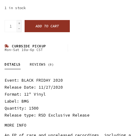
1
in stock
+
ADD TO CART
-
CURBSIDE PICKUP
Mon-Sat 10a-6p CST
DETAILS
REVIEWS
(0)
Event: BLACK FRIDAY 2020
Release Date: 11/27/2020
Format: 12" Vinyl
Label: BMG
Quantity: 1500
Release type: RSD Exclusive Release
MORE INFO
An EP of rare and unreleased recordings, including a