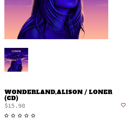
WONDERLAND,ALISON / LONER
(CD)
$15.98