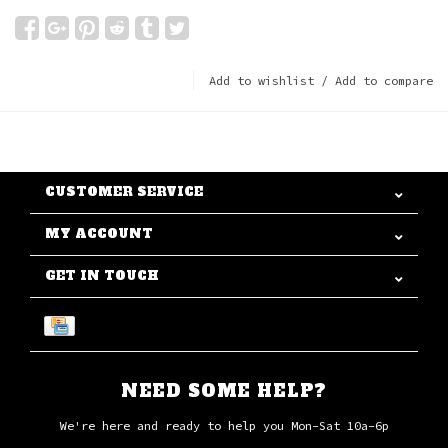
Add to wishlist
/
Add to compare
CUSTOMER SERVICE
MY ACCOUNT
GET IN TOUCH
NEED SOME HELP?
We're here and ready to help you Mon-Sat 10a-6p