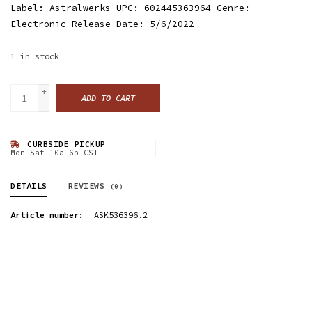
Label: Astralwerks UPC: 602445363964 Genre:
Electronic Release Date: 5/6/2022
1
in stock
+
ADD TO CART
-
CURBSIDE PICKUP
Mon-Sat 10a-6p CST
DETAILS
REVIEWS
(0)
Article number:
ASK536396.2