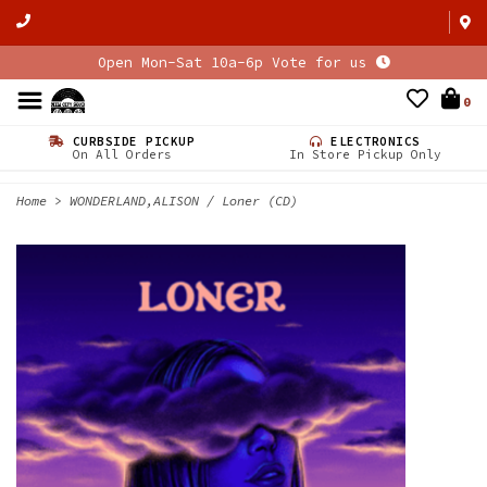
Open Mon-Sat 10a-6p Vote for us
0
CURBSIDE PICKUP
ELECTRONICS
On All Orders
In Store Pickup Only
Home
>
WONDERLAND,ALISON / Loner (CD)