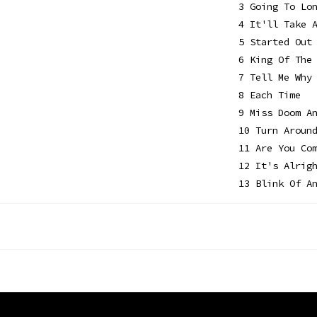
3 Going To Lo
4 It'll Take 
5 Started Out
6 King Of The
7 Tell Me Why
8 Each Time
9 Miss Doom A
10 Turn Aroun
11 Are You Co
12 It's Alrig
13 Blink Of A