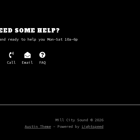
EED SOME HELP?
and ready to help you Mon-Sat 10a-6p
Call
Email
FAQ
Mill City Sound © 2026
Austin Theme
- Powered by
Lightspeed