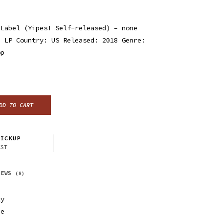
 Label (Yipes! Self-released) – none
, LP Country: US Released: 2018 Genre:
op
DD TO CART
ICKUP
CST
IEWS
(0)
ty
ue