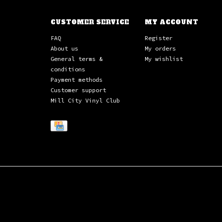
CUSTOMER SERVICE
MY ACCOUNT
FAQ
Register
About us
My orders
General terms &
My wishlist
conditions
Payment methods
Customer support
Mill City Vinyl Club