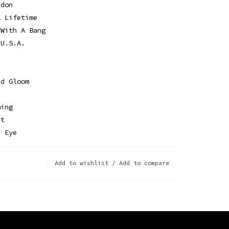
ndon
A Lifetime
 With A Bang
 U.S.A.
nd Gloom
d
ming
ht
n Eye
Add to wishlist
/
Add to compare