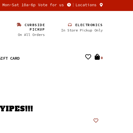
n Mon-Sat 10a-6p Vote for us
Locations
CURBSIDE
ELECTRONICS
PICKUP
In Store Pickup Only
On All Orders
GIFT CARD
0
YIPES!!!