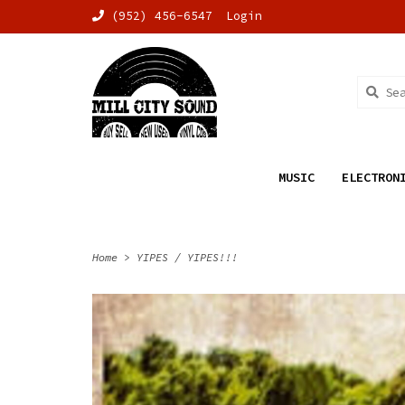
(952) 456-6547
Login
MUSIC
ELECTRON
Home
>
YIPES / YIPES!!!