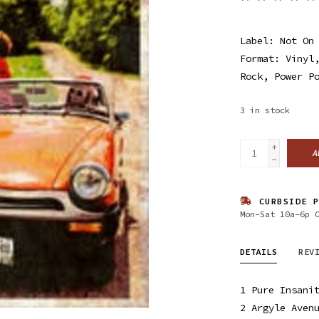
Label: Not On
Format: Vinyl
Rock, Power P
3
in stock
+
A
-
CURBSIDE P
Mon-Sat 10a-6p 
DETAILS
REV
1 Pure Insani
2 Argyle Aven