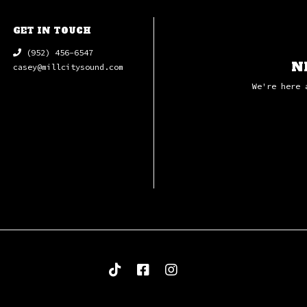
GET IN TOUCH
(952) 456-6547
N
casey@millcitysound.com
We're here 