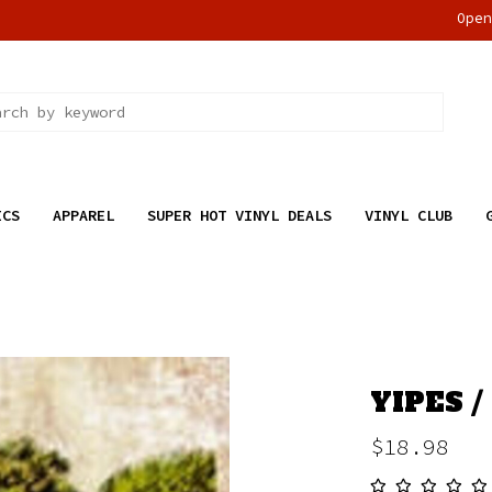
Ope
ICS
APPAREL
SUPER HOT VINYL DEALS
VINYL CLUB
YIPES / 
$18.98