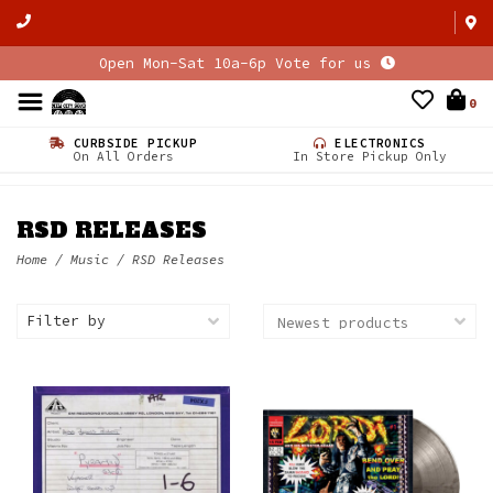
Open Mon-Sat 10a-6p Vote for us
0
CURBSIDE PICKUP
ELECTRONICS
On All Orders
In Store Pickup Only
RSD RELEASES
Home
/
Music
/
RSD Releases
Filter by