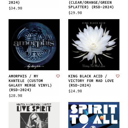
2024)
(CLEAR/ORANGE/GREEN
SPLATTER) (RSD-2024)
$34.98
$29.98
AMORPHIS / MY
KING BLACK ACID /
KANTELE (CUSTOM
VICTORY FOR MAD LOVE
GALAXY MERGE VINYL)
(RSD-2024)
(RSD-2024)
$24.98
$28.98