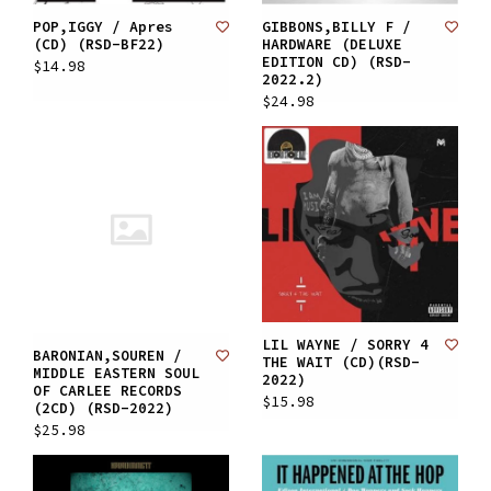
POP,IGGY / Apres
GIBBONS,BILLY F /
(CD) (RSD-BF22)
HARDWARE (DELUXE
EDITION CD) (RSD-
$14.98
2022.2)
$24.98
LIL WAYNE / SORRY 4
BARONIAN,SOUREN /
THE WAIT (CD)(RSD-
MIDDLE EASTERN SOUL
2022)
OF CARLEE RECORDS
$15.98
(2CD) (RSD-2022)
$25.98