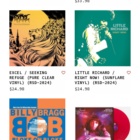
$33.98
EXCEL / SEEKING
LITTLE RICHARD /
REFUGE (PURE CLEAR
RIGHT NOW! (SUNFLARE
VINYL) (RSD-2024)
VINYL) (RSD-2024)
$24.98
$24.98