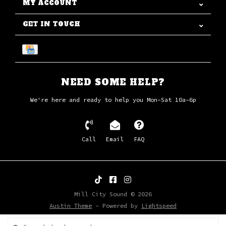
MY ACCOUNT
GET IN TOUCH
NEED SOME HELP?
We're here and ready to help you Mon-Sat 10a-6p
Call
Email
FAQ
Mill City Sound © 2026
Austin Theme
- Powered by
Lightspeed