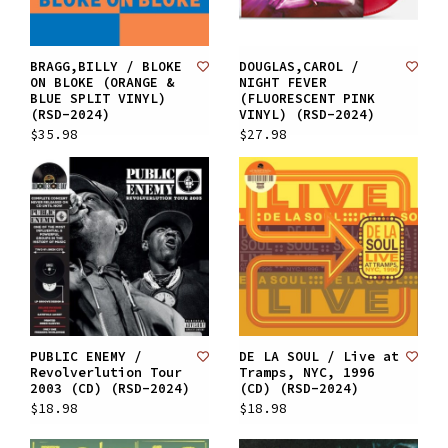
BRAGG,BILLY / BLOKE
DOUGLAS,CAROL /
ON BLOKE (ORANGE &
NIGHT FEVER
BLUE SPLIT VINYL)
(FLUORESCENT PINK
(RSD-2024)
VINYL) (RSD-2024)
$35.98
$27.98
PUBLIC ENEMY /
DE LA SOUL / Live at
Revolverlution Tour
Tramps, NYC, 1996
2003 (CD) (RSD-2024)
(CD) (RSD-2024)
$18.98
$18.98