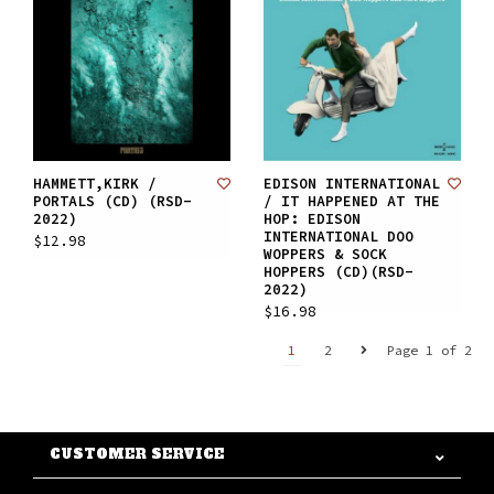
HAMMETT,KIRK /
EDISON INTERNATIONAL
PORTALS (CD) (RSD-
/ IT HAPPENED AT THE
2022)
HOP: EDISON
INTERNATIONAL DOO
$12.98
WOPPERS & SOCK
HOPPERS (CD)(RSD-
2022)
$16.98
1
2
Page 1 of 2
CUSTOMER SERVICE