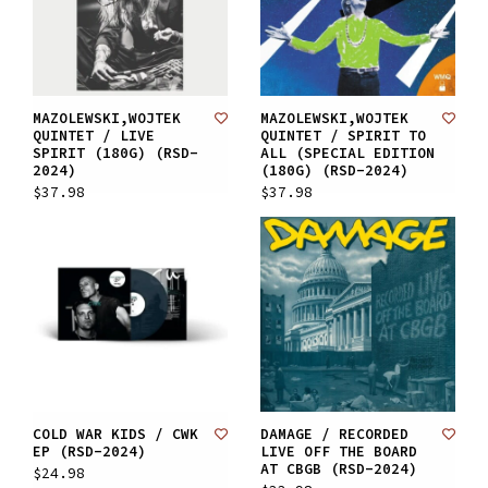
MAZOLEWSKI,WOJTEK
MAZOLEWSKI,WOJTEK
QUINTET / LIVE
QUINTET / SPIRIT TO
SPIRIT (180G) (RSD-
ALL (SPECIAL EDITION
2024)
(180G) (RSD-2024)
$37.98
$37.98
COLD WAR KIDS / CWK
DAMAGE / RECORDED
EP (RSD-2024)
LIVE OFF THE BOARD
AT CBGB (RSD-2024)
$24.98