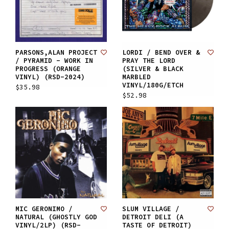
PARSONS,ALAN PROJECT
LORDI / BEND OVER &
/ PYRAMID - WORK IN
PRAY THE LORD
PROGRESS (ORANGE
(SILVER & BLACK
VINYL) (RSD-2024)
MARBLED
VINYL/180G/ETCH
$35.98
$52.98
MIC GERONIMO /
SLUM VILLAGE /
NATURAL (GHOSTLY GOD
DETROIT DELI (A
VINYL/2LP) (RSD-
TASTE OF DETROIT)