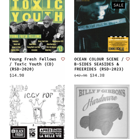
SALE
Young Fresh Fellows
OCEAN COLOUR SCENE /
/ Toxic Youth (CD)
B-SIDES SEASIDES &
(RSD-2020)
FREERIDES (RSD-2023)
$14.98
$34.38
$42.98