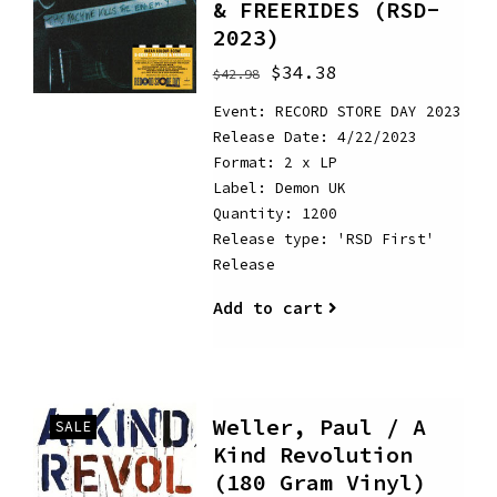
& FREERIDES (RSD-
2023)
$34.38
$42.98
Event: RECORD STORE DAY 2023
Release Date: 4/22/2023
Format: 2 x LP
Label: Demon UK
Quantity: 1200
Release type: 'RSD First'
Release
Add to cart
Weller, Paul / A
SALE
Kind Revolution
(180 Gram Vinyl)