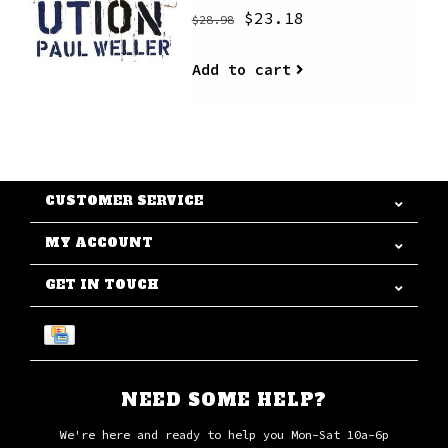
$23.18
$28.98
Add to cart
CUSTOMER SERVICE
MY ACCOUNT
GET IN TOUCH
NEED SOME HELP?
We're here and ready to help you Mon-Sat 10a-6p