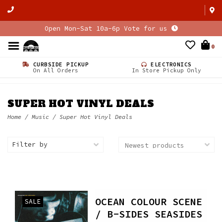
Open Mon-Sat 10a-6p Vote for us
0
CURBSIDE PICKUP
ELECTRONICS
On All Orders
In Store Pickup Only
SUPER HOT VINYL DEALS
Home
/
Music
/
Super Hot Vinyl Deals
Filter by
OCEAN COLOUR SCENE
SALE
/ B-SIDES SEASIDES