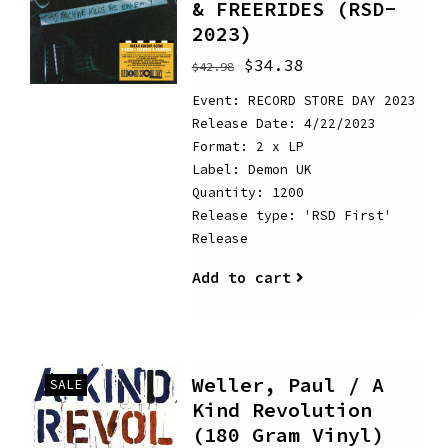
& FREERIDES (RSD-
2023)
$34.38
$42.98
Event: RECORD STORE DAY 2023
Release Date: 4/22/2023
Format: 2 x LP
Label: Demon UK
Quantity: 1200
Release type: 'RSD First'
Release
Add to cart
Weller, Paul / A
SALE
Kind Revolution
(180 Gram Vinyl)