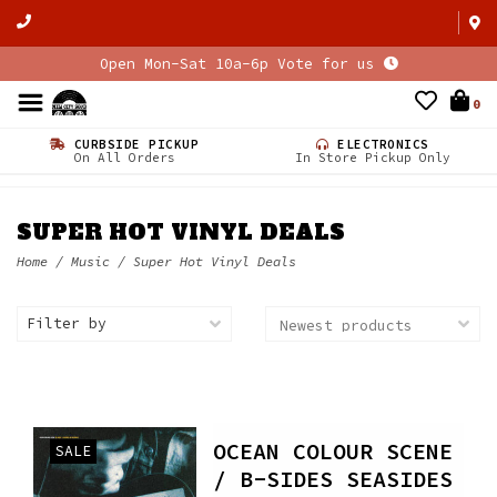
Open Mon-Sat 10a-6p Vote for us
0
CURBSIDE PICKUP
ELECTRONICS
On All Orders
In Store Pickup Only
SUPER HOT VINYL DEALS
Home
/
Music
/
Super Hot Vinyl Deals
Filter by
OCEAN COLOUR SCENE
SALE
/ B-SIDES SEASIDES