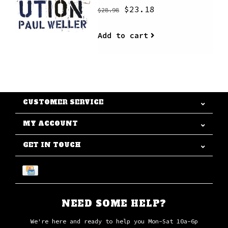
$23.18
$28.98
Add to cart
CUSTOMER SERVICE
MY ACCOUNT
GET IN TOUCH
NEED SOME HELP?
We're here and ready to help you Mon-Sat 10a-6p