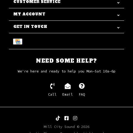
CUSTOMER SERVICE
MY ACCOUNT
GET IN TOUCH
NEED SOME HELP?
We're here and ready to help you Mon-Sat 10a-6p
Call
Email
FAQ
Mill City Sound © 2026