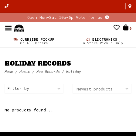
Open Mon-Sat 10a-6p Vote for us
0
CURBSIDE PICKUP
ELECTRONICS
On All Orders
In Store Pickup Only
HOLIDAY RECORDS
Home
/
Music
/
New Records
/
Holiday
Filter by
No products found...